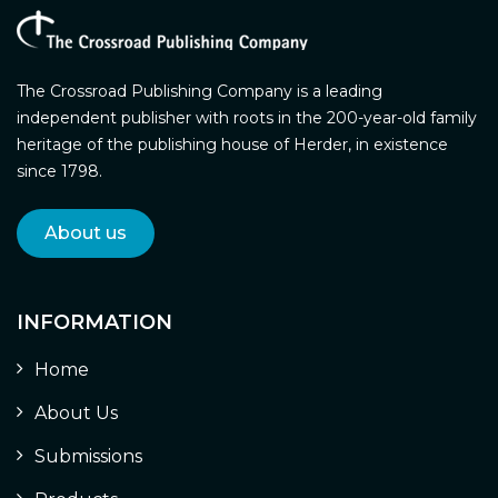
The Crossroad Publishing Company is a leading
independent publisher with roots in the 200-year-old family
heritage of the publishing house of Herder, in existence
since 1798.
About us
INFORMATION
Home
About Us
Submissions