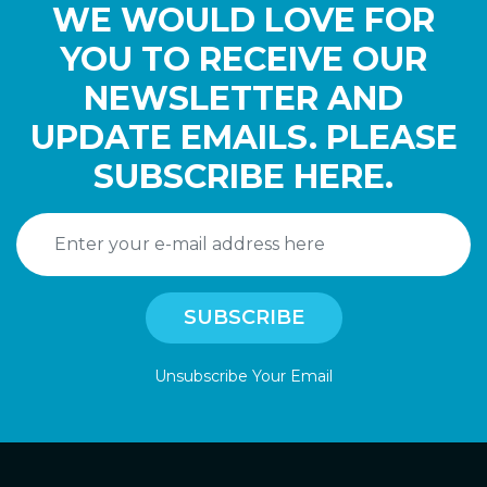
WE WOULD LOVE FOR
YOU TO RECEIVE OUR
NEWSLETTER AND
UPDATE EMAILS. PLEASE
SUBSCRIBE HERE.
Unsubscribe Your Email