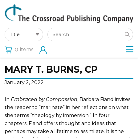
items
0
MARY T. BURNS, CP
January 2, 2022
In
Embraced by Compassion
, Barbara Fiand invites
the reader to “marinate” in her reflections on what
she terms “theology by immersion.” In four
chapters, Fiand offers thought and ideas that
perhaps may take a lifetime to assimilate. It is the