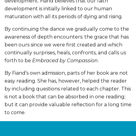
development. Fiand believes that our faith
development is initially linked to our human
maturation with all its periods of dying and rising.
By continuing the dance we gradually come to the
awareness of depth encounters: the grace that has
been ours since we were first created and which
continually surprises, heals, confronts, and calls us
forth to be
Embraced by Compassion
.
By Fiand’s own admission, parts of her book are not
easy reading. She has, however, helped the reader
by including questions related to each chapter. This
is not a book that can be absorbed in one reading;
but it can provide valuable reflection for a long time
to come.