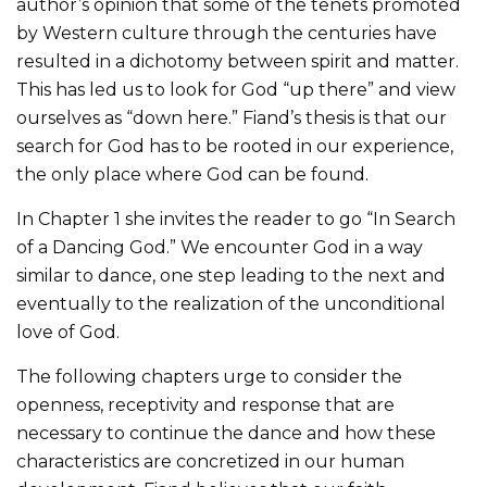
author’s opinion that some of the tenets promoted
by Western culture through the centuries have
resulted in a dichotomy between spirit and matter.
This has led us to look for God “up there” and view
ourselves as “down here.” Fiand’s thesis is that our
search for God has to be rooted in our experience,
the only place where God can be found.
In Chapter 1 she invites the reader to go “In Search
of a Dancing God.” We encounter God in a way
similar to dance, one step leading to the next and
eventually to the realization of the unconditional
love of God.
The following chapters urge to consider the
openness, receptivity and response that are
necessary to continue the dance and how these
characteristics are concretized in our human