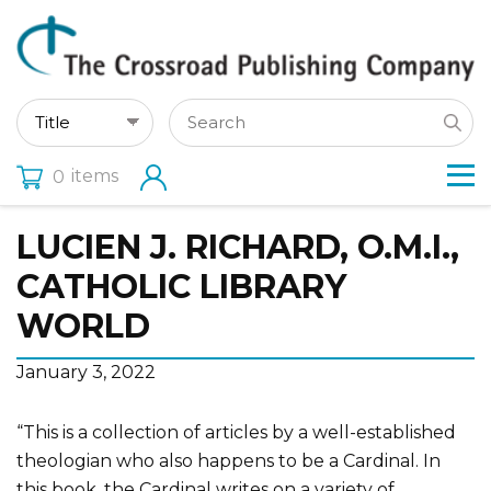
items
0
LUCIEN J. RICHARD, O.M.I.,
CATHOLIC LIBRARY
WORLD
January 3, 2022
“This is a collection of articles by a well-established
theologian who also happens to be a Cardinal. In
this book, the Cardinal writes on a variety of