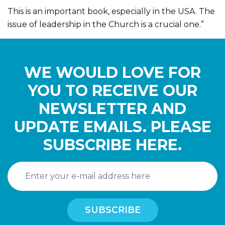
This is an important book, especially in the USA. The
issue of leadership in the Church is a crucial one.”
WE WOULD LOVE FOR
YOU TO RECEIVE OUR
NEWSLETTER AND
UPDATE EMAILS. PLEASE
SUBSCRIBE HERE.