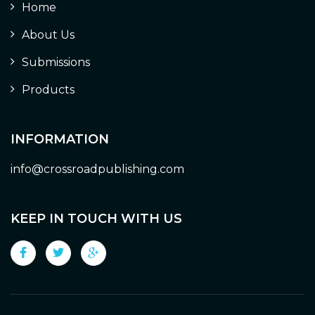
Home
About Us
Submissions
Products
INFORMATION
info@crossroadpublishing.com
KEEP IN TOUCH WITH US