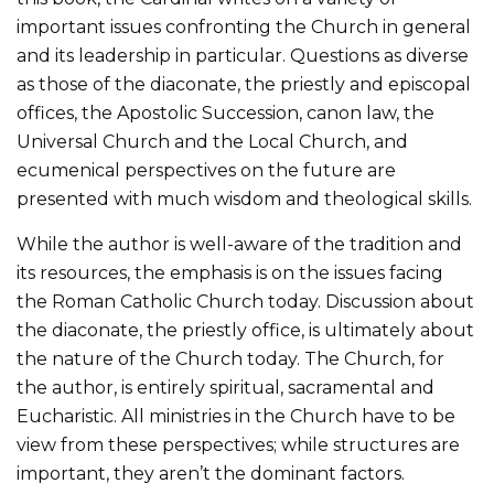
important issues confronting the Church in general
and its leadership in particular. Questions as diverse
as those of the diaconate, the priestly and episcopal
offices, the Apostolic Succession, canon law, the
Universal Church and the Local Church, and
ecumenical perspectives on the future are
presented with much wisdom and theological skills.
While the author is well-aware of the tradition and
its resources, the emphasis is on the issues facing
the Roman Catholic Church today. Discussion about
the diaconate, the priestly office, is ultimately about
the nature of the Church today. The Church, for
the author, is entirely spiritual, sacramental and
Eucharistic. All ministries in the Church have to be
view from these perspectives; while structures are
important, they aren’t the dominant factors.