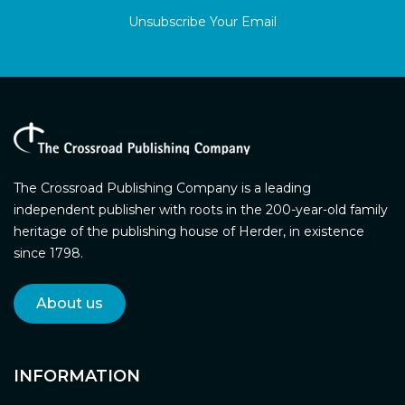
Unsubscribe Your Email
The Crossroad Publishing Company is a leading
independent publisher with roots in the 200-year-old family
heritage of the publishing house of Herder, in existence
since 1798.
About us
INFORMATION