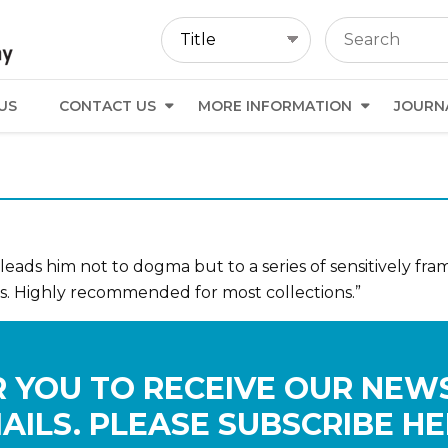
US
CONTACT US
MORE INFORMATION
JOURN
 leads him not to dogma but to a series of sensitively fr
. Highly recommended for most collections.”
 YOU TO RECEIVE OUR NEW
AILS. PLEASE SUBSCRIBE HE