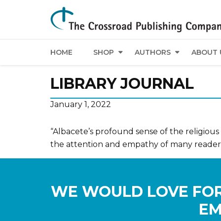
HOME
SHOP
AUTHORS
ABOUT 
LIBRARY JOURNAL
January 1, 2022
“Albacete’s profound sense of the religious
the attention and empathy of many readers
WE WOULD LOVE FOR
EM