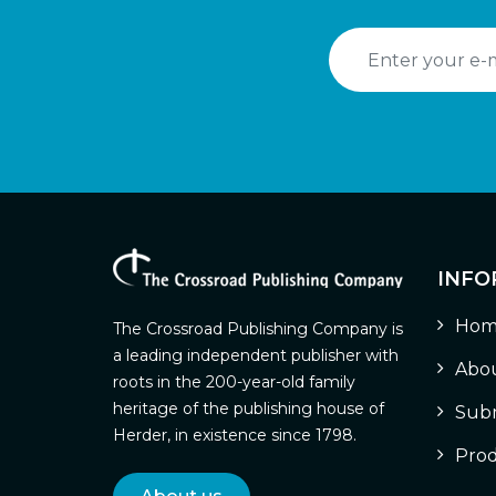
INFO
Hom
The Crossroad Publishing Company is
a leading independent publisher with
Abou
roots in the 200-year-old family
heritage of the publishing house of
Subm
Herder, in existence since 1798.
Prod