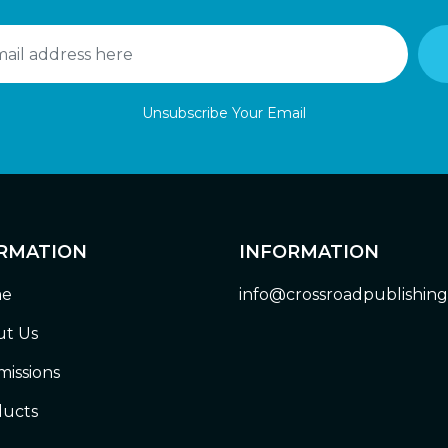
Unsubscribe Your Email
RMATION
INFORMATION
e
info@crossroadpublishin
t Us
issions
ucts