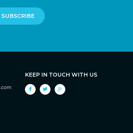
KEEP IN TOUCH WITH US
g.com