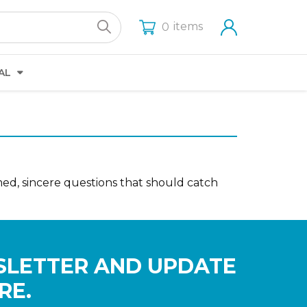
items
0
AL
amed, sincere questions that should catch
SLETTER AND UPDATE
RE.