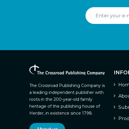
INFO
Hom
The Crossroad Publishing Company is
a leading independent publisher with
Abou
roots in the 200-year-old family
heritage of the publishing house of
Subm
Herder, in existence since 1798.
Prod