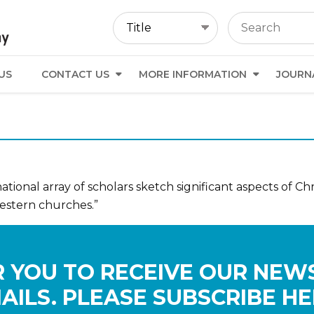
US
CONTACT US
MORE INFORMATION
JOURN
tional array of scholars sketch significant aspects of Chri
estern churches.”
 YOU TO RECEIVE OUR NEW
AILS. PLEASE SUBSCRIBE HE