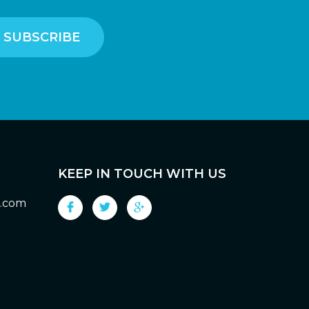
KEEP IN TOUCH WITH US
g.com