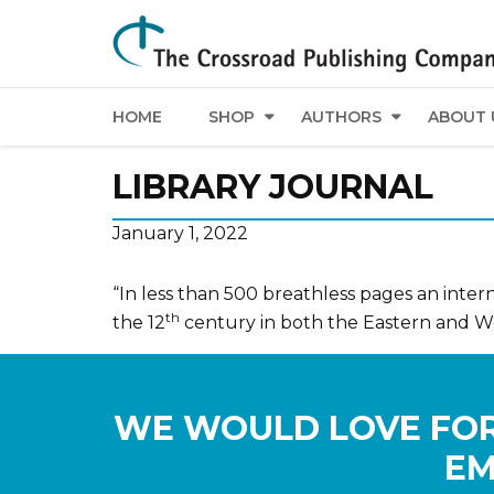
HOME
SHOP
AUTHORS
ABOUT 
LIBRARY JOURNAL
January 1, 2022
“In less than 500 breathless pages an interna
th
the 12
century in both the Eastern and W
WE WOULD LOVE FOR
EM