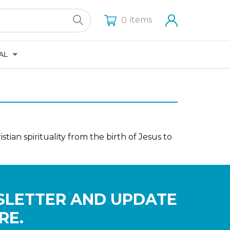
items
0
AL
stian spirituality from the birth of Jesus to
SLETTER AND UPDATE
RE.