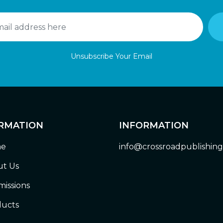
Unsubscribe Your Email
RMATION
INFORMATION
e
info@crossroadpublishin
t Us
issions
ucts