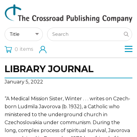
items
0
LIBRARY JOURNAL
January 5, 2022
“A Medical Mission Sister, Winter . . . writes on Czech-
born Ludmila Javorova (b. 1932), a Catholic who
ministered to the underground church in
Czechoslovakia under communism. During the
long, complex process of spiritual survival, Javorova