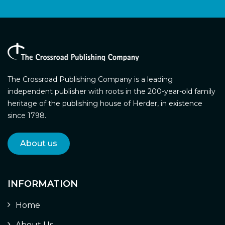
The Crossroad Publishing Company is a leading
independent publisher with roots in the 200-year-old family
heritage of the publishing house of Herder, in existence
since 1798.
About us
INFORMATION
Home
About Us