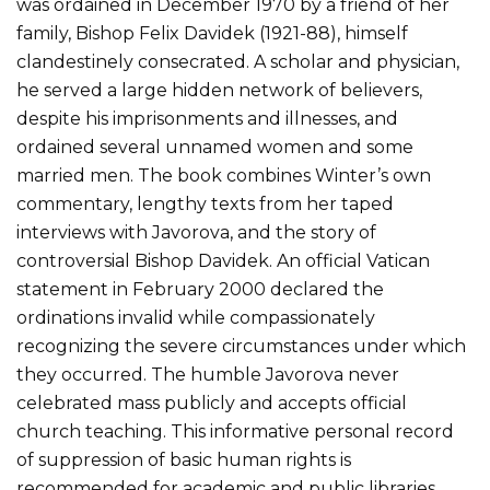
was ordained in December 1970 by a friend of her
family, Bishop Felix Davidek (1921-88), himself
clandestinely consecrated. A scholar and physician,
he served a large hidden network of believers,
despite his imprisonments and illnesses, and
ordained several unnamed women and some
married men. The book combines Winter’s own
commentary, lengthy texts from her taped
interviews with Javorova, and the story of
controversial Bishop Davidek. An official Vatican
statement in February 2000 declared the
ordinations invalid while compassionately
recognizing the severe circumstances under which
they occurred. The humble Javorova never
celebrated mass publicly and accepts official
church teaching. This informative personal record
of suppression of basic human rights is
recommended for academic and public libraries.