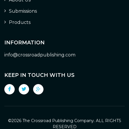
Submissions
Products
INFORMATION
info@crossroadpublishing.com
KEEP IN TOUCH WITH US
©
2026 The Crossroad Publishing Company. ALL RIGHTS
RESERVED