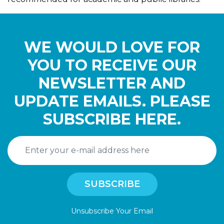
WE WOULD LOVE FOR
YOU TO RECEIVE OUR
NEWSLETTER AND
UPDATE EMAILS. PLEASE
SUBSCRIBE HERE.
Unsubscribe Your Email