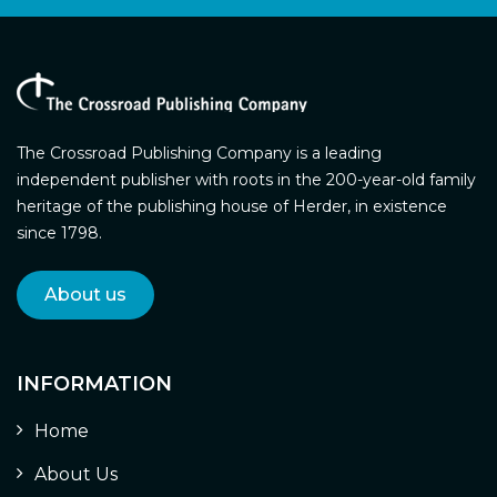
The Crossroad Publishing Company is a leading
independent publisher with roots in the 200-year-old family
heritage of the publishing house of Herder, in existence
since 1798.
About us
INFORMATION
Home
About Us