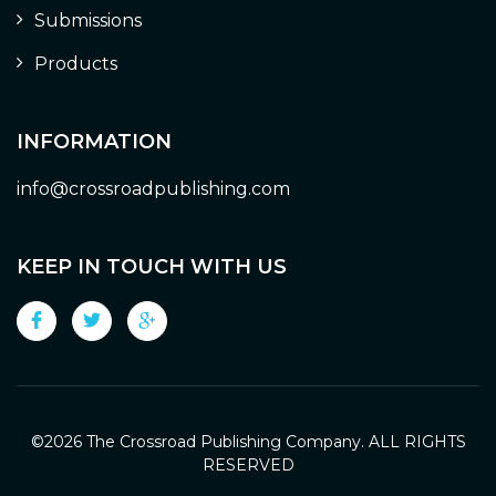
Submissions
Products
INFORMATION
info@crossroadpublishing.com
KEEP IN TOUCH WITH US
©
2026 The Crossroad Publishing Company. ALL RIGHTS
RESERVED