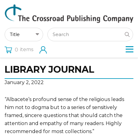
items
0
LIBRARY JOURNAL
January 2, 2022
“Albacete’s profound sense of the religious leads
him not to dogma but to a series of sensitively
framed, sincere questions that should catch the
attention and empathy of many readers. Highly
recommended for most collections.”