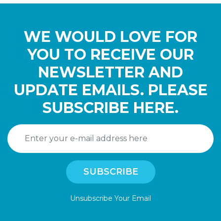
WE WOULD LOVE FOR
YOU TO RECEIVE OUR
NEWSLETTER AND
UPDATE EMAILS. PLEASE
SUBSCRIBE HERE.
Unsubscribe Your Email