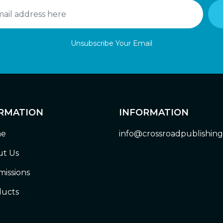
Unsubscribe Your Email
RMATION
INFORMATION
e
info@crossroadpublishin
t Us
issions
ucts