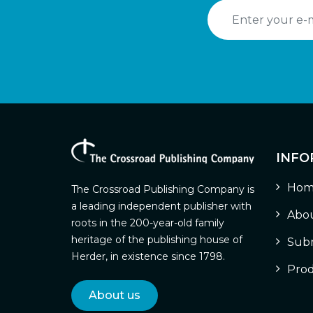
INFO
Hom
The Crossroad Publishing Company is
a leading independent publisher with
Abou
roots in the 200-year-old family
heritage of the publishing house of
Subm
Herder, in existence since 1798.
Prod
About us