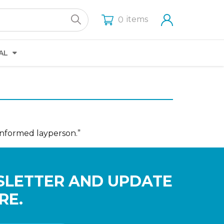
items
0
AL
informed layperson.”
SLETTER AND UPDATE
RE.