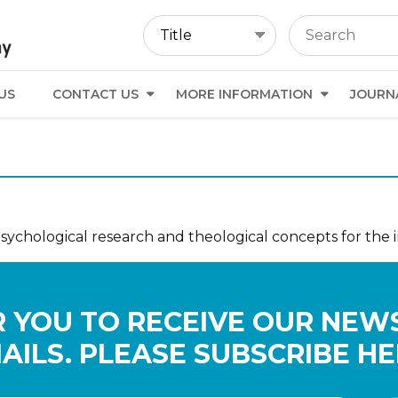
US
CONTACT US
MORE INFORMATION
JOURN
psychological research and theological concepts for the 
 YOU TO RECEIVE OUR NEW
AILS. PLEASE SUBSCRIBE HE