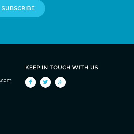
KEEP IN TOUCH WITH US
g.com