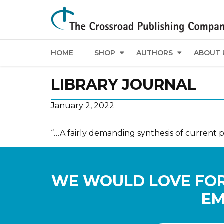
HOME
SHOP
AUTHORS
ABOUT 
LIBRARY JOURNAL
January 2, 2022
“…A fairly demanding synthesis of current 
WE WOULD LOVE FOR
EM