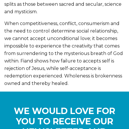
splits as those between sacred and secular, science
and mysticism.
When competitiveness, conflict, consumerism and
the need to control determine social relationship,
we cannot accept unconditional love; it becomes
impossible to experience the creativity that comes
from surrendering to the mysterious breath of God
within. Fiand shows how failure to accepts self is
rejection of Jesus, while self-acceptance is
redemption experienced. Wholeness is brokenness
owned and thereby healed.
WE WOULD LOVE FOR
YOU TO RECEIVE OUR