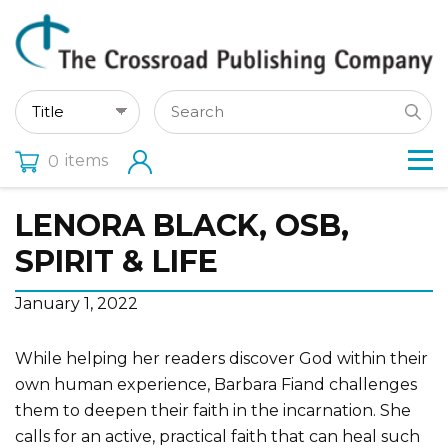
items
0
LENORA BLACK, OSB,
SPIRIT & LIFE
January 1, 2022
While helping her readers discover God within their
own human experience, Barbara Fiand challenges
them to deepen their faith in the incarnation. She
calls for an active, practical faith that can heal such