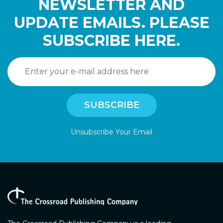
NEWSLETTER AND
UPDATE EMAILS. PLEASE
SUBSCRIBE HERE.
Unsubscribe Your Email