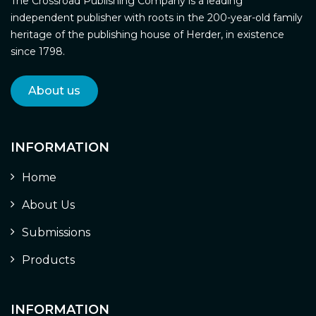
The Crossroad Publishing Company is a leading
independent publisher with roots in the 200-year-old family
heritage of the publishing house of Herder, in existence
since 1798.
About us
INFORMATION
Home
About Us
Submissions
Products
INFORMATION