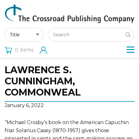
items
0
LAWRENCE S.
CUNNINGHAM,
COMMONWEAL
January 6, 2022
“Michael Crosby’s book on the American Capuchin
friar Solanus Casey (1870-1957) gives those
interested in saints and the saint-making process an