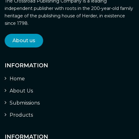
The Crossroad Publishing Company is a leading
independent publisher with roots in the 200-year-old family
heritage of the publishing house of Herder, in existence
since 1798.
About us
INFORMATION
Home
About Us
Submissions
Products
INFORMATION