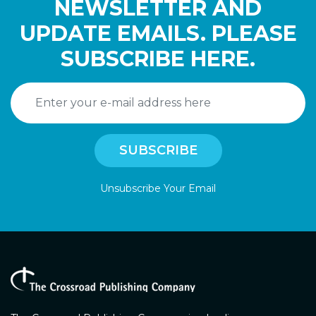
NEWSLETTER AND
UPDATE EMAILS. PLEASE
SUBSCRIBE HERE.
Unsubscribe Your Email