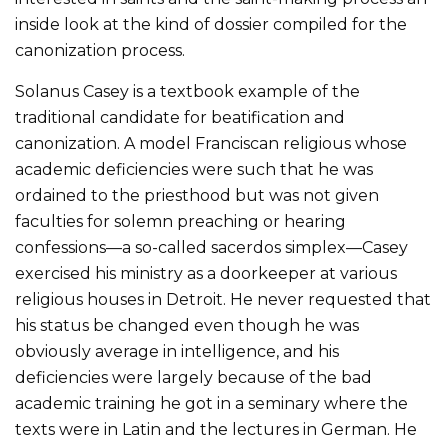
inside look at the kind of dossier compiled for the
canonization process.
Solanus Casey is a textbook example of the
traditional candidate for beatification and
canonization. A model Franciscan religious whose
academic deficiencies were such that he was
ordained to the priesthood but was not given
faculties for solemn preaching or hearing
confessions—a so-called sacerdos simplex—Casey
exercised his ministry as a doorkeeper at various
religious houses in Detroit. He never requested that
his status be changed even though he was
obviously average in intelligence, and his
deficiencies were largely because of the bad
academic training he got in a seminary where the
texts were in Latin and the lectures in German. He