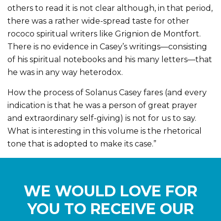
others to read it is not clear although, in that period,
there was a rather wide-spread taste for other
rococo spiritual writers like Grignion de Montfort.
There is no evidence in Casey’s writings—consisting
of his spiritual notebooks and his many letters—that
he was in any way heterodox.
How the process of Solanus Casey fares (and every
indication is that he was a person of great prayer
and extraordinary self-giving) is not for us to say.
What is interesting in this volume is the rhetorical
tone that is adopted to make its case.”
WE WOULD LOVE FOR
YOU TO RECEIVE OUR