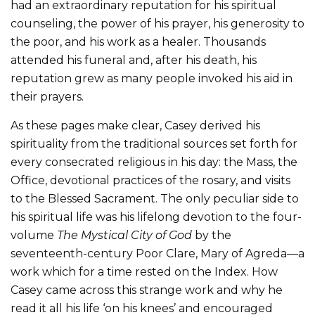
had an extraordinary reputation for his spiritual
counseling, the power of his prayer, his generosity to
the poor, and his work as a healer. Thousands
attended his funeral and, after his death, his
reputation grew as many people invoked his aid in
their prayers.
As these pages make clear, Casey derived his
spirituality from the traditional sources set forth for
every consecrated religious in his day: the Mass, the
Office, devotional practices of the rosary, and visits
to the Blessed Sacrament. The only peculiar side to
his spiritual life was his lifelong devotion to the four-
volume
The Mystical City of God
by the
seventeenth-century Poor Clare, Mary of Agreda—a
work which for a time rested on the Index. How
Casey came across this strange work and why he
read it all his life ‘on his knees’ and encouraged