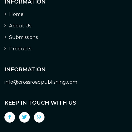
INFORMATION
Home
About Us
Submissions
Products
INFORMATION
info@crossroadpublishing.com
KEEP IN TOUCH WITH US