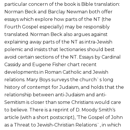
particular concern of the book is Bible translation:
Norman Beck and Barclay Newman both offer
essays which explore how parts of the NT (the
Fourth Gospel especially) may be responsibly
translated. Norman Beck also argues against
explaining away parts of the NT as intra-Jewish
polemic and insists that lectionaries should best
avoid certain sections of the NT. Essays by Cardinal
Cassidy and Eugene Fisher chart recent
developments in Roman Catholic and Jewish
relations. Mary Boys surveys the church`s long
history of contempt for Judaism, and holds that the
relationship between anti-Judaism and anti-
Semitism is closer than some Christians would care
to believe. There is a reprint of D. Moody Smith‘s
article (with a short postscript), ‘The Gospel of John
as a Threat to Jewish-Christian Relations`, in which