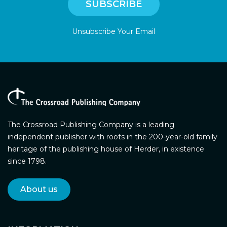
Unsubscribe Your Email
The Crossroad Publishing Company is a leading
independent publisher with roots in the 200-year-old family
heritage of the publishing house of Herder, in existence
since 1798.
About us