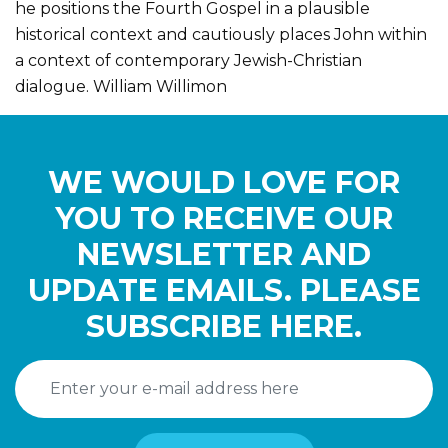
he positions the Fourth Gospel in a plausible
historical context and cautiously places John within
a context of contemporary Jewish-Christian
dialogue. William Willimon
WE WOULD LOVE FOR
YOU TO RECEIVE OUR
NEWSLETTER AND
UPDATE EMAILS. PLEASE
SUBSCRIBE HERE.