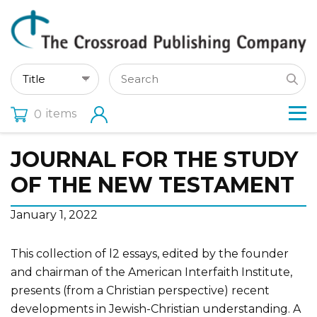
items
0
JOURNAL FOR THE STUDY
OF THE NEW TESTAMENT
January 1, 2022
This collection of l2 essays, edited by the founder
and chairman of the American Interfaith Institute,
presents (from a Christian perspective) recent
developments in Jewish-Christian understanding. A