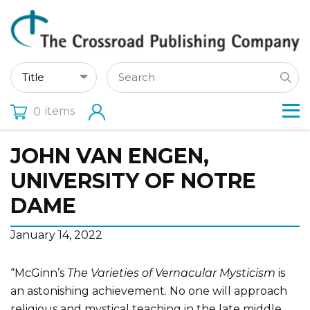
items
0
JOHN VAN ENGEN,
UNIVERSITY OF NOTRE
DAME
January 14, 2022
“McGinn’s
The Varieties of Vernacular Mysticism
is
an astonishing achievement. No one will approach
religious and mystical teaching in the late middle