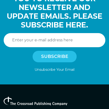
NEWSLETTER AND
UPDATE EMAILS. PLEASE
SUBSCRIBE HERE.
Unsubscribe Your Email