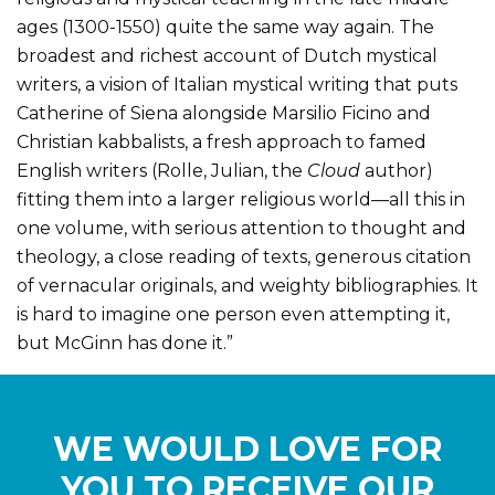
ages (1300-1550) quite the same way again. The
broadest and richest account of Dutch mystical
writers, a vision of Italian mystical writing that puts
Catherine of Siena alongside Marsilio Ficino and
Christian kabbalists, a fresh approach to famed
English writers (Rolle, Julian, the
Cloud
author)
fitting them into a larger religious world—all this in
one volume, with serious attention to thought and
theology, a close reading of texts, generous citation
of vernacular originals, and weighty bibliographies. It
is hard to imagine one person even attempting it,
but McGinn has done it.”
WE WOULD LOVE FOR
YOU TO RECEIVE OUR