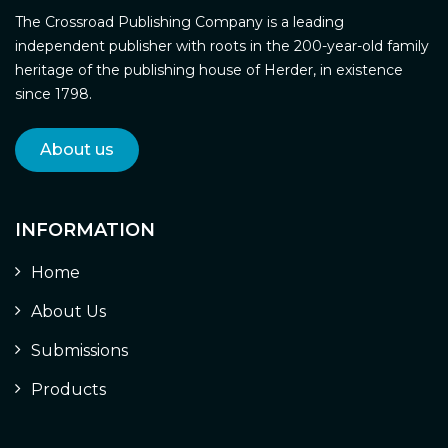
The Crossroad Publishing Company is a leading
independent publisher with roots in the 200-year-old family
heritage of the publishing house of Herder, in existence
since 1798.
About us
INFORMATION
Home
About Us
Submissions
Products