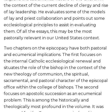
the context of the current decline of clergy and rise
of lay leadership. He evaluates some of the models
of lay and priest collaboration and points out some
ecclesiological principles to assist in evaluating
them. Of all the essays, this may be the most
pastorally relevant in our United States context.
Two chapters on the episcopacy have both pastoral
and ecumenical implications. The first focuses on
the internal Catholic ecclesiological renewal and
situates the role of the bishop in the context of the
new theology of communion, the spiritual,
sacramental, and pastoral character of the episcopal
office within the college of bishops. The second
focuses on apostolic succession as an ecumenical
problem. This is among the historically and
theologically most profound in the volume. It was