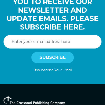
YOU TO RECEIVE OUR
NEWSLETTER AND
UPDATE EMAILS. PLEASE
SUBSCRIBE HERE.
Unsubscribe Your Email