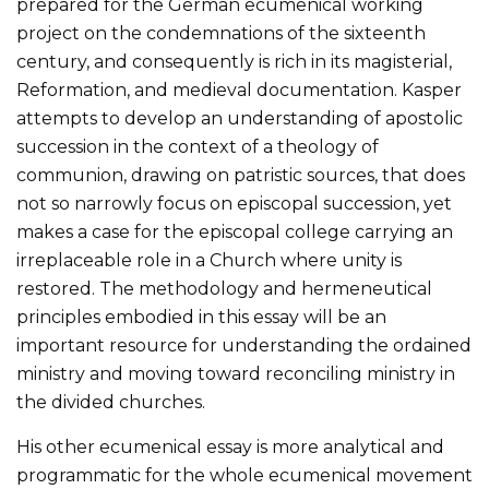
prepared for the German ecumenical working
project on the condemnations of the sixteenth
century, and consequently is rich in its magisterial,
Reformation, and medieval documentation. Kasper
attempts to develop an understanding of apostolic
succession in the context of a theology of
communion, drawing on patristic sources, that does
not so narrowly focus on episcopal succession, yet
makes a case for the episcopal college carrying an
irreplaceable role in a Church where unity is
restored. The methodology and hermeneutical
principles embodied in this essay will be an
important resource for understanding the ordained
ministry and moving toward reconciling ministry in
the divided churches.
His other ecumenical essay is more analytical and
programmatic for the whole ecumenical movement