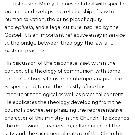
of Justice and Mercy.’ It does not deal with specifics,
but rather develops the relationship of law to
human salvation, the principles of equity
and
epikeia
, and a legal culture inspired by the
Gospel. It is an important reflective essay in service
to the bridge between theology, the law, and
pastoral practice.
His discussion of the diaconate is set within the
context of a theology of communion, with some
concrete observations on contemporary practice.
Kasper’s chapter on the priestly office has
important theological as well as practical content.
He explicates the theology developing from the
council’s decree, emphasizing the representative
character of this ministry in the Church. He expands
the discussion of leadership, collaboration of the
laity, and the sacramental nature of the Church in