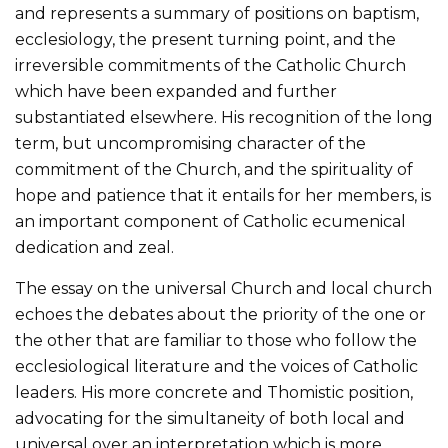
and represents a summary of positions on baptism,
ecclesiology, the present turning point, and the
irreversible commitments of the Catholic Church
which have been expanded and further
substantiated elsewhere. His recognition of the long
term, but uncompromising character of the
commitment of the Church, and the spirituality of
hope and patience that it entails for her members, is
an important component of Catholic ecumenical
dedication and zeal.
The essay on the universal Church and local church
echoes the debates about the priority of the one or
the other that are familiar to those who follow the
ecclesiological literature and the voices of Catholic
leaders. His more concrete and Thomistic position,
advocating for the simultaneity of both local and
universal over an interpretation which is more