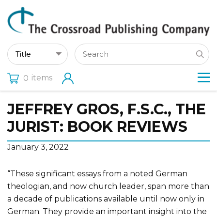
items
0
JEFFREY GROS, F.S.C., THE
JURIST: BOOK REVIEWS
January 3, 2022
“These significant essays from a noted German
theologian, and now church leader, span more than
a decade of publications available until now only in
German. They provide an important insight into the