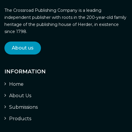
The Crossroad Publishing Company is a leading
independent publisher with roots in the 200-year-old family
heritage of the publishing house of Herder, in existence
since 1798.
About us
INFORMATION
Home
About Us
Submissions
Products