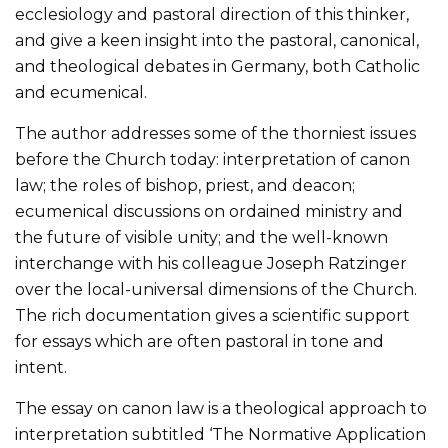
ecclesiology and pastoral direction of this thinker,
and give a keen insight into the pastoral, canonical,
and theological debates in Germany, both Catholic
and ecumenical.
The author addresses some of the thorniest issues
before the Church today: interpretation of canon
law; the roles of bishop, priest, and deacon;
ecumenical discussions on ordained ministry and
the future of visible unity; and the well-known
interchange with his colleague Joseph Ratzinger
over the local-universal dimensions of the Church.
The rich documentation gives a scientific support
for essays which are often pastoral in tone and
intent.
The essay on canon law is a theological approach to
interpretation subtitled ‘The Normative Application