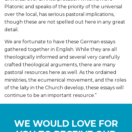
Platonic and speaks of the priority of the universal
over the local, has serious pastoral implications,
though these are not spelled out here in any great
detail.
We are fortunate to have these German essays
gathered together in English. While they are all
theologically informed and several very carefully
crafted theological arguments, there are many
pastoral resources here as well. As the ordained
ministries, the ecumenical movement, and the roles
of the laity in the Church develop, these essays will
continue to be an important resource.”
WE WOULD LOVE FOR