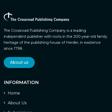
The Crossroad Publishing Company is a leading
independent publisher with roots in the 200-year-old family
heritage of the publishing house of Herder, in existence
since 1798.
About us
INFORMATION
Home
About Us