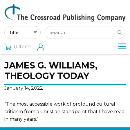
items
0
JAMES G. WILLIAMS,
THEOLOGY TODAY
January 14, 2022
“The most accessible work of profound cultural
criticism from a Christian standpoint that I have read
in many years.”