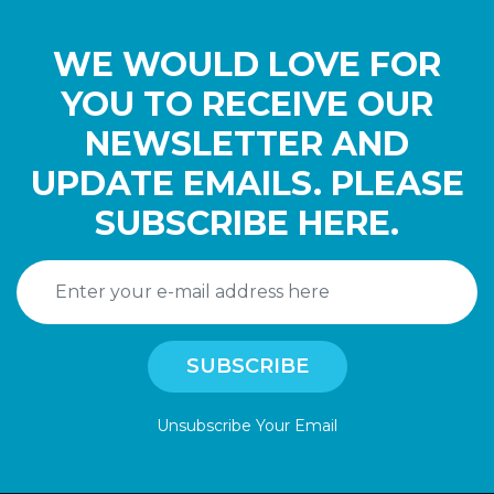
WE WOULD LOVE FOR
YOU TO RECEIVE OUR
NEWSLETTER AND
UPDATE EMAILS. PLEASE
SUBSCRIBE HERE.
Unsubscribe Your Email