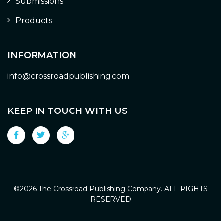
Submissions
Products
INFORMATION
info@crossroadpublishing.com
KEEP IN TOUCH WITH US
©
2026 The Crossroad Publishing Company. ALL RIGHTS
RESERVED