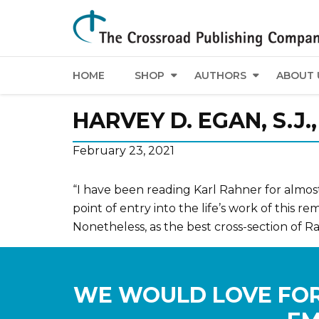
HOME
SHOP
AUTHORS
ABOUT 
HARVEY D. EGAN, S.J
February 23, 2021
“I have been reading Karl Rahner for almost 
point of entry into the life’s work of this r
Nonetheless, as the best cross-section of Rah
WE WOULD LOVE FOR