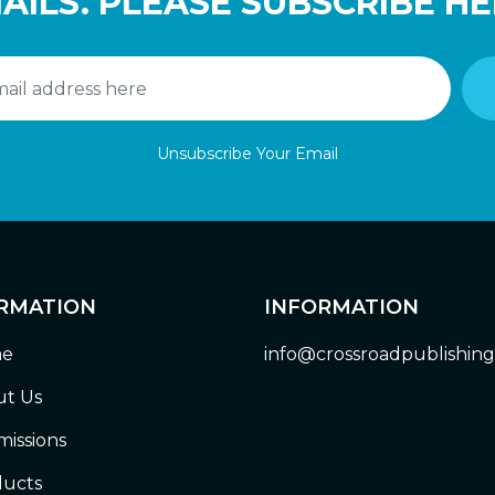
AILS. PLEASE SUBSCRIBE HE
Unsubscribe Your Email
RMATION
INFORMATION
e
info@crossroadpublishin
t Us
issions
ucts