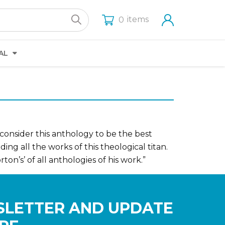
items
0
AL
 consider this anthology to be the best
ing all the works of this theological titan.
ton’s’ of all anthologies of his work.”
SLETTER AND UPDATE