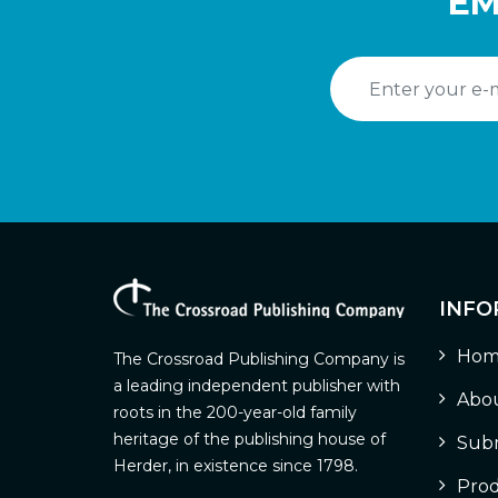
EM
INFO
Hom
The Crossroad Publishing Company is
a leading independent publisher with
Abou
roots in the 200-year-old family
heritage of the publishing house of
Subm
Herder, in existence since 1798.
Prod