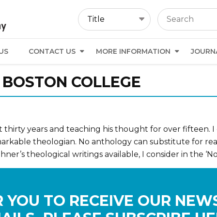
US
CONTACT US
MORE INFORMATION
JOURN
., BOSTON COLLEGE
thirty years and teaching his thought for over fifteen. I
emarkable theologian. No anthology can substitute for read
ner’s theological writings available, I consider in the ‘Nor
 YOU TO RECEIVE OUR NEW