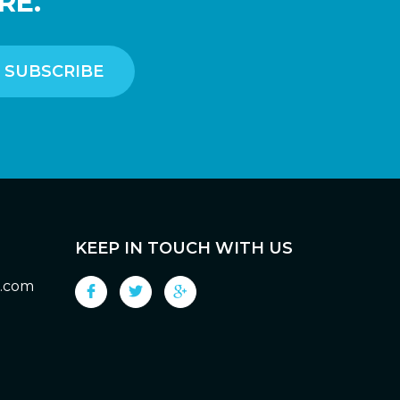
RE.
KEEP IN TOUCH WITH US
g.com