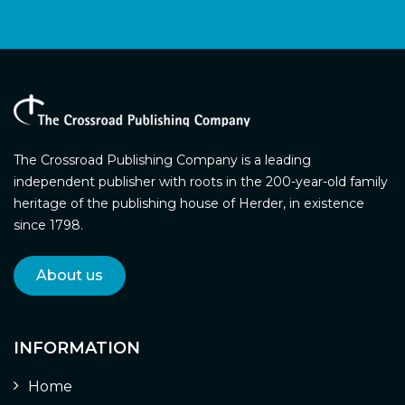
The Crossroad Publishing Company is a leading
independent publisher with roots in the 200-year-old family
heritage of the publishing house of Herder, in existence
since 1798.
About us
INFORMATION
Home