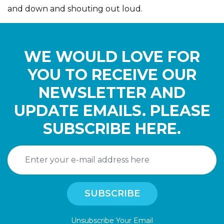
and down and shouting out loud.
WE WOULD LOVE FOR
YOU TO RECEIVE OUR
NEWSLETTER AND
UPDATE EMAILS. PLEASE
SUBSCRIBE HERE.
Unsubscribe Your Email