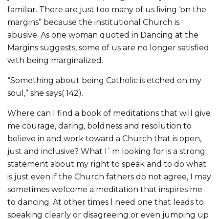
familiar. There are just too many of us living ‘on the
margins” because the institutional Church is
abusive. As one woman quoted in Dancing at the
Margins suggests, some of us are no longer satisfied
with being marginalized.
“Something about being Catholic is etched on my
soul,” she says( 142).
Where can I find a book of meditations that will give
me courage, daring, boldness and resolution to
believe in and work toward a Church that is open,
just and inclusive? What I`m looking for is a strong
statement about my right to speak and to do what
is just even if the Church fathers do not agree, I may
sometimes welcome a meditation that inspires me
to dancing. At other times l need one that leads to
speaking clearly or disagreeing or even jumping up