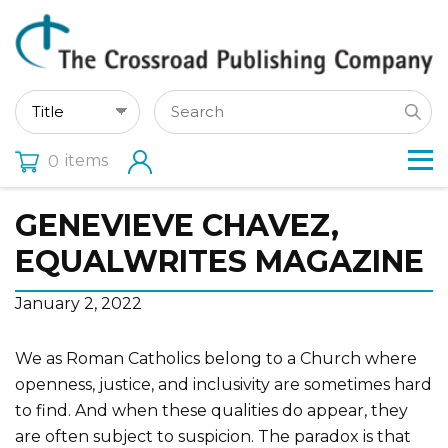
items
0
GENEVIEVE CHAVEZ,
EQUALWRITES MAGAZINE
January 2, 2022
We as Roman Catholics belong to a Church where
openness, justice, and inclusivity are sometimes hard
to find. And when these qualities do appear, they
are often subject to suspicion. The paradox is that