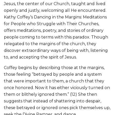
Jesus, the center of our Church, taught and lived
openly and justly, welcoming all He encountered.
Kathy Coffey’s Dancing in the Margins: Meditations
for People who Struggle with Their Churches,
offers meditations, poetry, and stories of ordinary
people coming to terms with this paradox. Though
relegated to the margins of the church, they
discover extraordinary ways of being with, listening
to, and accepting the spirit of Jesus.
Coffey begins by describing those at the margins,
those feeling “betrayed by people and a system
that were important to them, a church that they
once honored. Now it has either viciously turned on
them or blithely ignored them.” (12) She then
suggests that instead of shattering into despair,
these betrayed or ignored ones pick themselves up,
seek the Divine Partner, and dance.