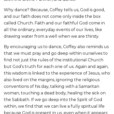
Why dance? Because, Coffey tells us, God is good,
and our faith does not come only inside the box
called Church. Faith and our faithful God come in
all the ordinary, everyday events of our lives, like
drawing water from a well when we are thirsty.
By encouraging us to dance, Coffey also reminds us
that we must pray and go deep within ourselves to
find not just the rules of the institutional Church
but God’s truth for each one of us. Again and again,
this wisdom is linked to the experience of Jesus, who
also lived on the margins, ignoring the religious
conventions of his day, talking with a Samaritan
woman, touching a dead body, healing the sick on
the Sabbath. If we go deep into the Spirit of God
within, we find that we can live a fully spiritual life
because God is present in us, even when it appears