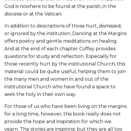
God is nowhere to be found at the parish, in the
diocese or at the Vatican.
In addition to descriptions of those hurt, dismissed,
or ignored by the institution, Dancing at the Margins
offers poetry and gentle meditations on healing.
And at the end of each chapter Coffey provides
questions for study and reflection. Especially for
those recently hurt by the institutional Church, this
material could be quite useful, helping them to join
the many men and women in and out of the
institutional Church who have found a space to
seek the holy in their own way.
For those of us who have been living on the margins
for a long time, however, this book really does not
provide the hope and inspiration for which we
yearn. The stories are inspiring, but they are all too