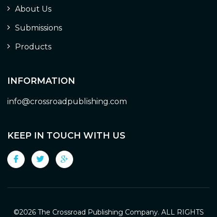
About Us
Submissions
Products
INFORMATION
info@crossroadpublishing.com
KEEP IN TOUCH WITH US
©
2026 The Crossroad Publishing Company. ALL RIGHTS