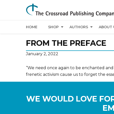
HOME
SHOP
AUTHORS
ABOUT 
FROM THE PREFACE
January 2, 2022
“We need once again to be enchanted and i
frenetic activism cause us to forget the ess
WE WOULD LOVE FOR
EM