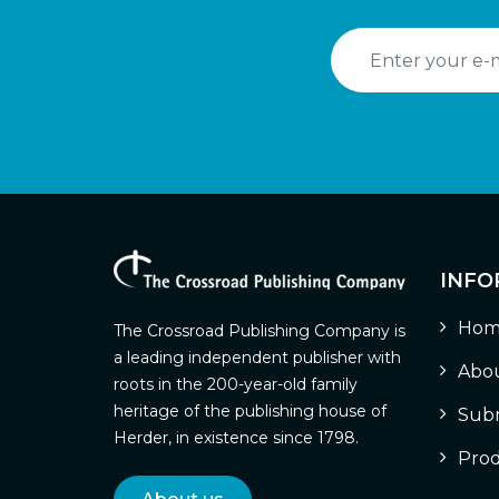
INFO
Hom
The Crossroad Publishing Company is
a leading independent publisher with
Abou
roots in the 200-year-old family
heritage of the publishing house of
Subm
Herder, in existence since 1798.
Prod