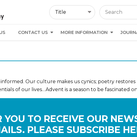
US
CONTACT US
MORE INFORMATION
JOURN
nformed. Our culture makes us cynics; poetry restores
entials of our lives…Advent is a season to be fascinated o
 YOU TO RECEIVE OUR NEW
AILS. PLEASE SUBSCRIBE HE