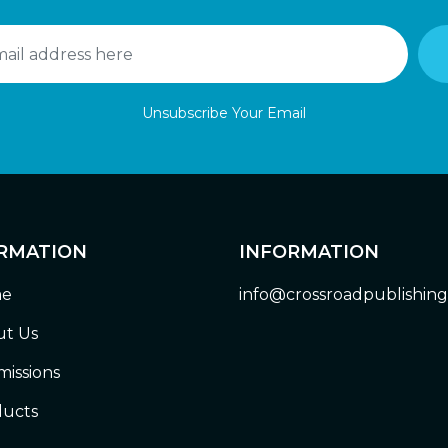
Unsubscribe Your Email
RMATION
INFORMATION
e
info@crossroadpublishin
t Us
issions
ucts