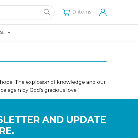
items
0
AL
 hope. The explosion of knowledge and our
nce again by God’s gracious love.”
SLETTER AND UPDATE
RE.