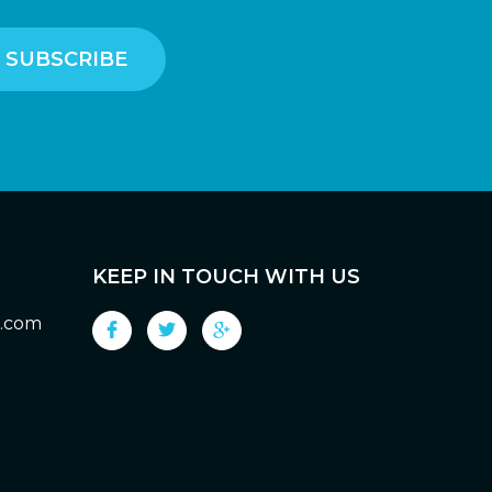
KEEP IN TOUCH WITH US
g.com