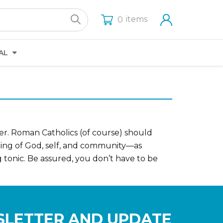
items
0
AL
ver. Roman Catholics (of course) should
nding of God, self, and community—as
ng tonic. Be assured, you don’t have to be
SLETTER AND UPDATE