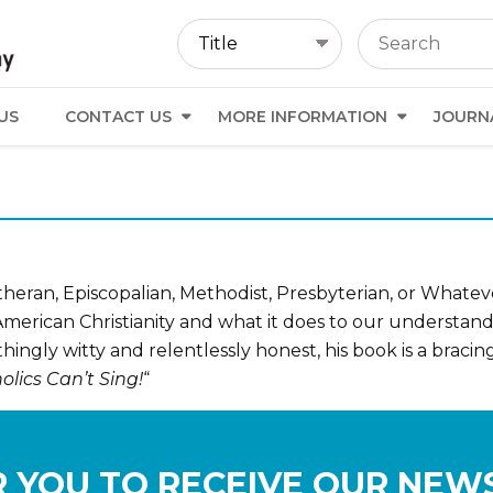
US
CONTACT US
MORE INFORMATION
JOURN
Lutheran, Episcopalian, Methodist, Presbyterian, or Whate
f American Christianity and what it does to our understa
thingly witty and relentlessly honest, his book is a braci
lics Can’t Sing!
“
 YOU TO RECEIVE OUR NEW