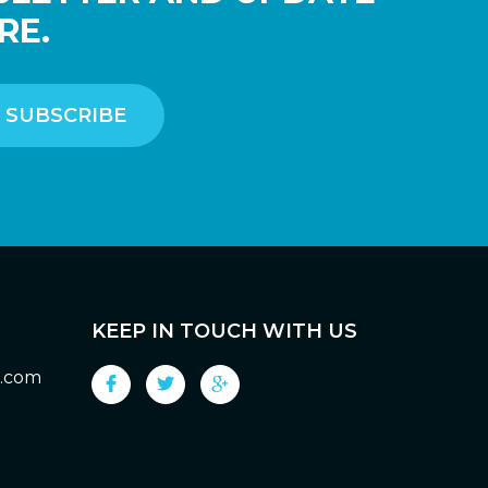
RE.
KEEP IN TOUCH WITH US
g.com