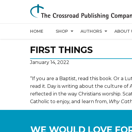
HOME
SHOP
AUTHORS
ABOUT 
FIRST THINGS
January 14, 2022
“If you are a Baptist, read this book. Or a 
read it. Day is writing about the culture o
reflected in the way Christians worship. Sca
Catholic to enjoy, and learn from,
Why Catho
WE WOULD LOVE FOR