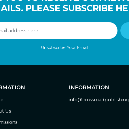
AILS. PLEASE SUBSCRIBE HE
Unsubscribe Your Email
RMATION
INFORMATION
e
info@crossroadpublishin
t Us
issions