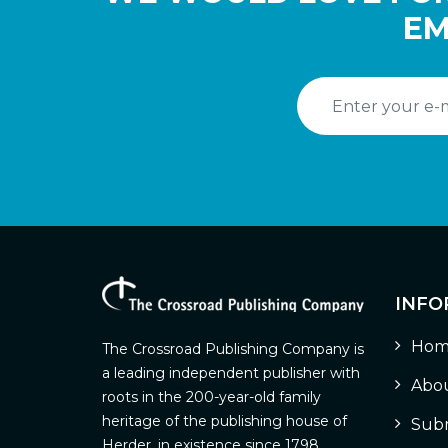
EM
INFO
Hom
The Crossroad Publishing Company is
a leading independent publisher with
Abou
roots in the 200-year-old family
heritage of the publishing house of
Subm
Herder, in existence since 1798.