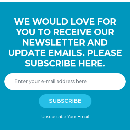
WE WOULD LOVE FOR
YOU TO RECEIVE OUR
NEWSLETTER AND
UPDATE EMAILS. PLEASE
SUBSCRIBE HERE.
Unsubscribe Your Email