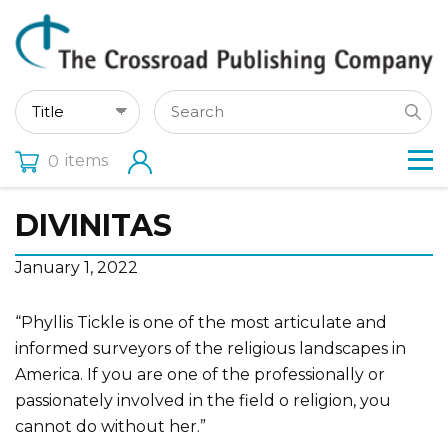
items
0
DIVINITAS
January 1, 2022
“Phyllis Tickle is one of the most articulate and
informed surveyors of the religious landscapes in
America. If you are one of the professionally or
passionately involved in the field o religion, you
cannot do without her.”