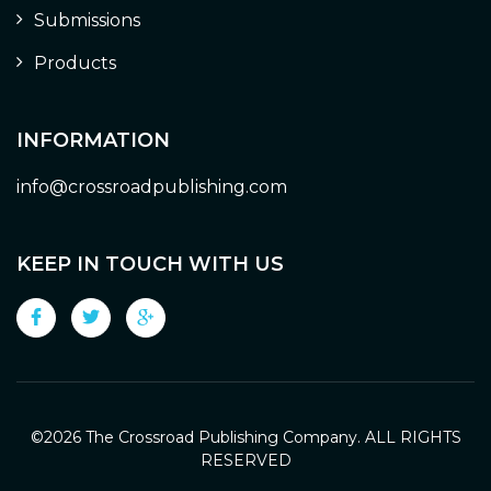
Submissions
Products
INFORMATION
info@crossroadpublishing.com
KEEP IN TOUCH WITH US
©
2026 The Crossroad Publishing Company. ALL RIGHTS
RESERVED