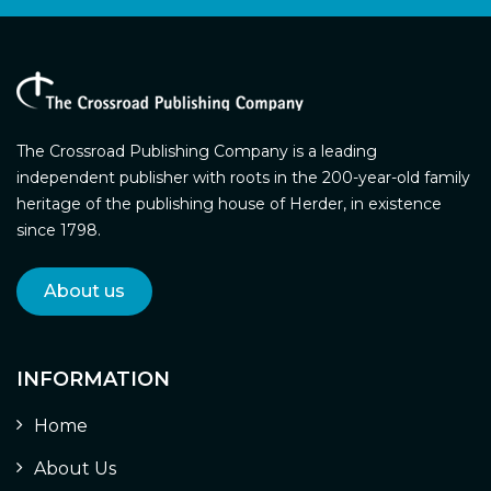
The Crossroad Publishing Company is a leading
independent publisher with roots in the 200-year-old family
heritage of the publishing house of Herder, in existence
since 1798.
About us
INFORMATION
Home
About Us