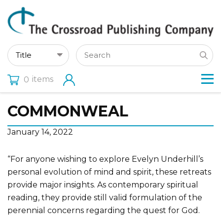
items
0
COMMONWEAL
January 14, 2022
“For anyone wishing to explore Evelyn Underhill’s
personal evolution of mind and spirit, these retreats
provide major insights. As contemporary spiritual
reading, they provide still valid formulation of the
perennial concerns regarding the quest for God.