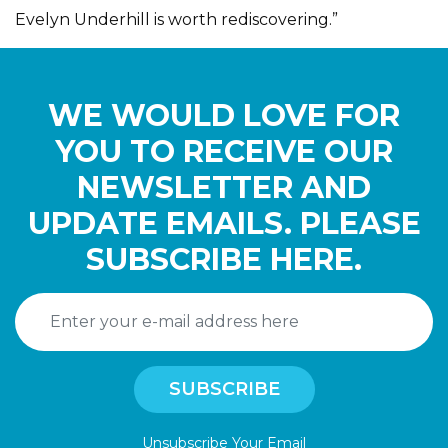
Evelyn Underhill is worth rediscovering.”
WE WOULD LOVE FOR
YOU TO RECEIVE OUR
NEWSLETTER AND
UPDATE EMAILS. PLEASE
SUBSCRIBE HERE.
Unsubscribe Your Email