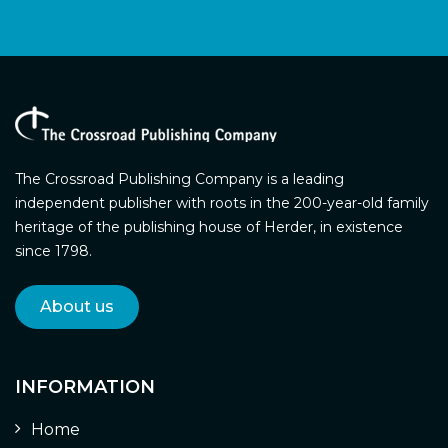
The Crossroad Publishing Company is a leading
independent publisher with roots in the 200-year-old family
heritage of the publishing house of Herder, in existence
since 1798.
About us
INFORMATION
Home