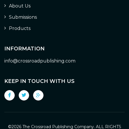
About Us
Submissions
Products
INFORMATION
info@crossroadpublishing.com
KEEP IN TOUCH WITH US
©
2026 The Crossroad Publishing Company. ALL RIGHTS