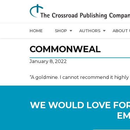
HOME
SHOP
AUTHORS
ABOUT 
COMMONWEAL
January 8, 2022
“A goldmine. I cannot recommend it highly
WE WOULD LOVE FOR
EM