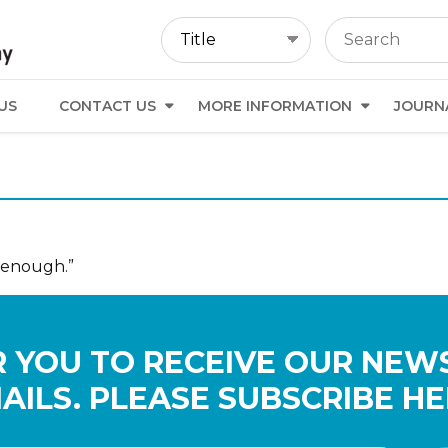
US
CONTACT US
MORE INFORMATION
JOURN
 enough.”
 YOU TO RECEIVE OUR NEW
AILS. PLEASE SUBSCRIBE HE