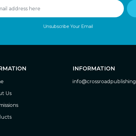
Unsubscribe Your Email
RMATION
INFORMATION
e
info@crossroadpublishin
t Us
issions
ucts