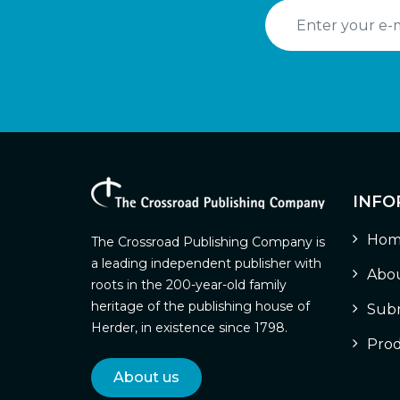
INFO
Hom
The Crossroad Publishing Company is
a leading independent publisher with
Abou
roots in the 200-year-old family
heritage of the publishing house of
Subm
Herder, in existence since 1798.
Prod
About us