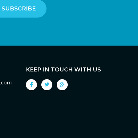
KEEP IN TOUCH WITH US
g.com