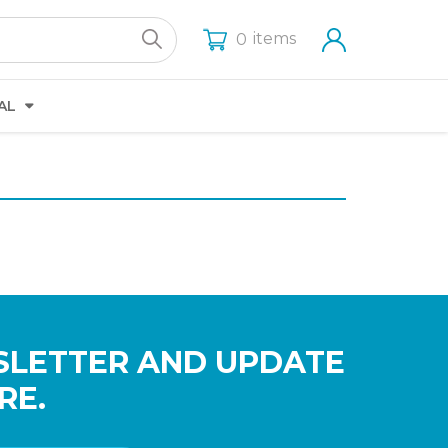
items
0
AL
SLETTER AND UPDATE
RE.