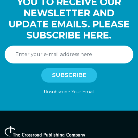
YOU TO RECEIVE OUR
NEWSLETTER AND
UPDATE EMAILS. PLEASE
SUBSCRIBE HERE.
Unsubscribe Your Email