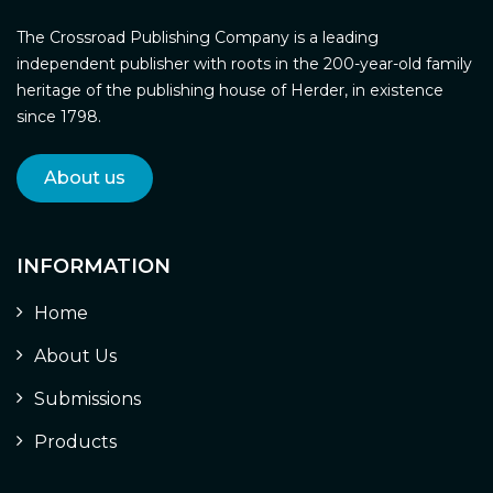
The Crossroad Publishing Company is a leading
independent publisher with roots in the 200-year-old family
heritage of the publishing house of Herder, in existence
since 1798.
About us
INFORMATION
Home
About Us
Submissions
Products