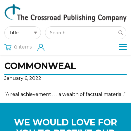
items
0
COMMONWEAL
January 6, 2022
“A real achievement . . . a wealth of factual material.”
WE WOULD LOVE FOR