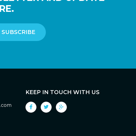
RE.
KEEP IN TOUCH WITH US
g.com