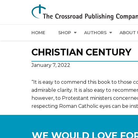
HOME
SHOP
AUTHORS
ABOUT 
CHRISTIAN CENTURY
January 7, 2022
“It is easy to commend this book to those c
admirable clarity. It is also easy to recom
however, to Protestant ministers concerne
respecting Roman Catholic eyes can be inst
WE WOULD LOVE FOR