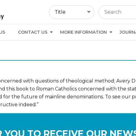
US
CONTACT US
MORE INFORMATION
JOURN
oncerned with questions of theological method; Avery Dul
mend this book to Roman Catholics concerned with the sta
d for the future of mainline denominations. To see our
ructive indeed.”
 YOU TO RECEIVE OUR NEW