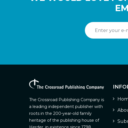
EM
INFO
Hom
The Crossroad Publishing Company is
a leading independent publisher with
Abou
roots in the 200-year-old family
heritage of the publishing house of
Subm
Herder, in existence since 1798.