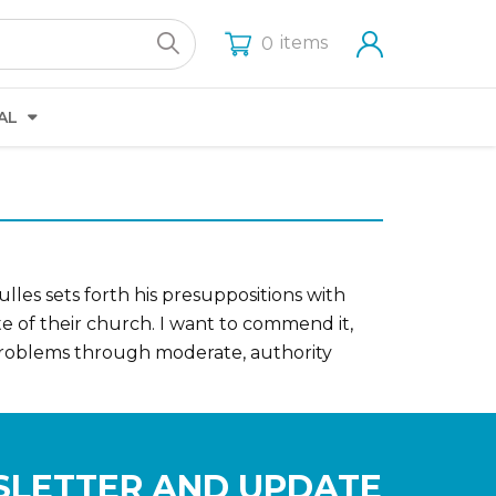
items
0
AL
les sets forth his presuppositions with
te of their church. I want to commend it,
 problems through moderate, authority
SLETTER AND UPDATE