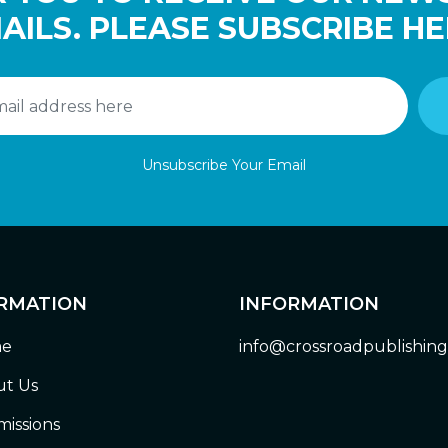
AILS. PLEASE SUBSCRIBE HE
Unsubscribe Your Email
RMATION
INFORMATION
e
info@crossroadpublishin
t Us
issions