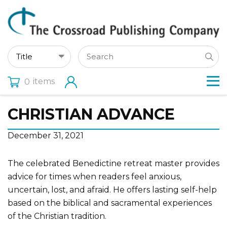
items
0
CHRISTIAN ADVANCE
December 31, 2021
The celebrated Benedictine retreat master provides
advice for times when readers feel anxious,
uncertain, lost, and afraid. He offers lasting self-help
based on the biblical and sacramental experiences
of the Christian tradition.