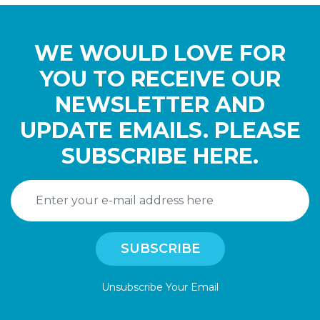
WE WOULD LOVE FOR
YOU TO RECEIVE OUR
NEWSLETTER AND
UPDATE EMAILS. PLEASE
SUBSCRIBE HERE.
Unsubscribe Your Email