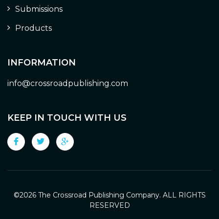
Submissions
Products
INFORMATION
info@crossroadpublishing.com
KEEP IN TOUCH WITH US
©
2026 The Crossroad Publishing Company. ALL RIGHTS
RESERVED