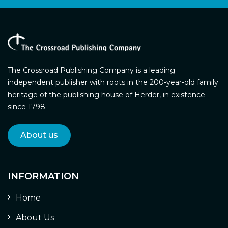
The Crossroad Publishing Company is a leading
independent publisher with roots in the 200-year-old family
heritage of the publishing house of Herder, in existence
since 1798.
About us
INFORMATION
Home
About Us