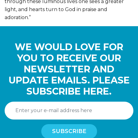
through these luminous lives one sees a greater
light, and hearts turn to God in praise and
adoration.”
WE WOULD LOVE FOR
YOU TO RECEIVE OUR
NEWSLETTER AND
UPDATE EMAILS. PLEASE
SUBSCRIBE HERE.