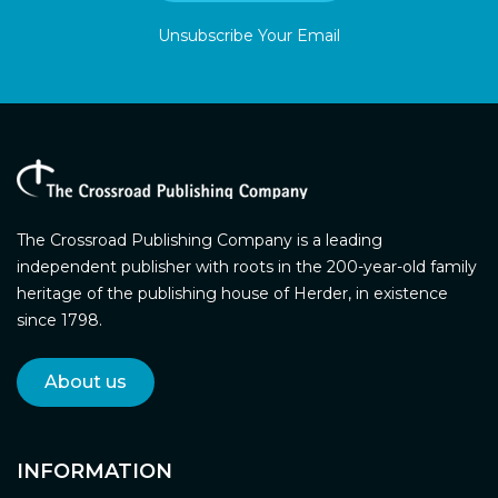
Unsubscribe Your Email
The Crossroad Publishing Company is a leading
independent publisher with roots in the 200-year-old family
heritage of the publishing house of Herder, in existence
since 1798.
About us
INFORMATION