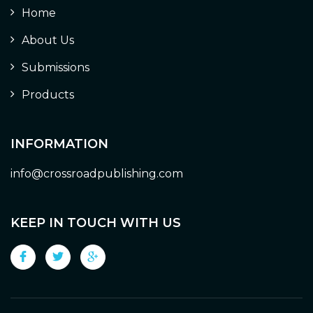
Home
About Us
Submissions
Products
INFORMATION
info@crossroadpublishing.com
KEEP IN TOUCH WITH US