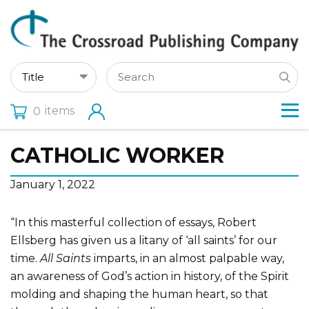
items
0
CATHOLIC WORKER
January 1, 2022
“In this masterful collection of essays, Robert
Ellsberg has given us a litany of ‘all saints’ for our
time.
All Saints
imparts, in an almost palpable way,
an awareness of God’s action in history, of the Spirit
molding and shaping the human heart, so that