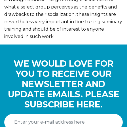
what a select group perceives as the benefits and
drawbacks to their socialization, these insights are
nevertheless very important in fine tuning seminary
training and should be of interest to anyone
involved in such work.
WE WOULD LOVE FOR
YOU TO RECEIVE OUR
NEWSLETTER AND
UPDATE EMAILS. PLEASE
SUBSCRIBE HERE.