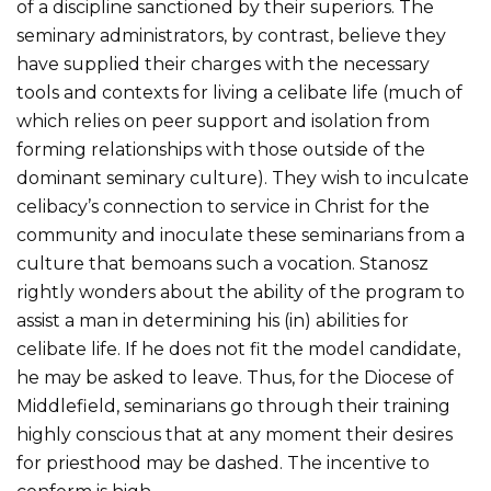
of a discipline sanctioned by their superiors. The
seminary administrators, by contrast, believe they
have supplied their charges with the necessary
tools and contexts for living a celibate life (much of
which relies on peer support and isolation from
forming relationships with those outside of the
dominant seminary culture). They wish to inculcate
celibacy’s connection to service in Christ for the
community and inoculate these seminarians from a
culture that bemoans such a vocation. Stanosz
rightly wonders about the ability of the program to
assist a man in determining his (in) abilities for
celibate life. If he does not fit the model candidate,
he may be asked to leave. Thus, for the Diocese of
Middlefield, seminarians go through their training
highly conscious that at any moment their desires
for priesthood may be dashed. The incentive to