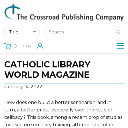
items
0
CATHOLIC LIBRARY
WORLD MAGAZINE
January 14, 2022
How does one build a better seminarian, and in
turn, a better priest, especially over the issue of
celibacy? This book, among a recent crop of studies
focused on seminary training, attempts to collect