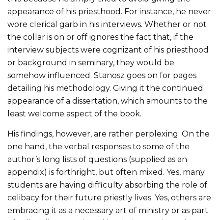
appearance of his priesthood. For instance, he never
wore clerical garb in his interviews. Whether or not
the collar is on or off ignores the fact that, if the
interview subjects were cognizant of his priesthood
or background in seminary, they would be
somehow influenced. Stanosz goes on for pages
detailing his methodology. Giving it the continued
appearance of a dissertation, which amounts to the
least welcome aspect of the book.
His findings, however, are rather perplexing. On the
one hand, the verbal responses to some of the
author’s long lists of questions (supplied as an
appendix) is forthright, but often mixed. Yes, many
students are having difficulty absorbing the role of
celibacy for their future priestly lives. Yes, others are
embracing it as a necessary art of ministry or as part