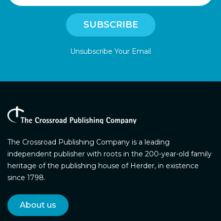
Unsubscribe Your Email
The Crossroad Publishing Company is a leading
independent publisher with roots in the 200-year-old family
heritage of the publishing house of Herder, in existence
since 1798.
About us