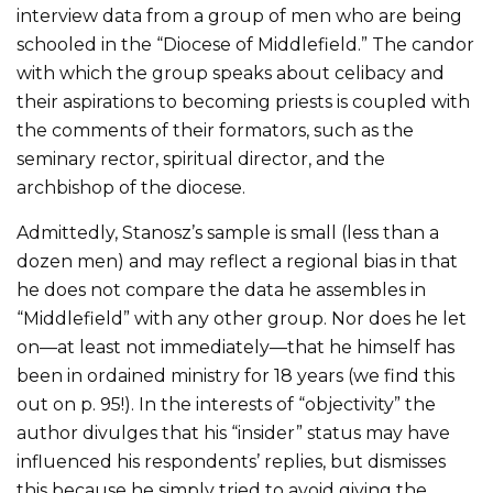
interview data from a group of men who are being
schooled in the “Diocese of Middlefield.” The candor
with which the group speaks about celibacy and
their aspirations to becoming priests is coupled with
the comments of their formators, such as the
seminary rector, spiritual director, and the
archbishop of the diocese.
Admittedly, Stanosz’s sample is small (less than a
dozen men) and may reflect a regional bias in that
he does not compare the data he assembles in
“Middlefield” with any other group. Nor does he let
on—at least not immediately—that he himself has
been in ordained ministry for 18 years (we find this
out on p. 95!). In the interests of “objectivity” the
author divulges that his “insider” status may have
influenced his respondents’ replies, but dismisses
this because he simply tried to avoid giving the