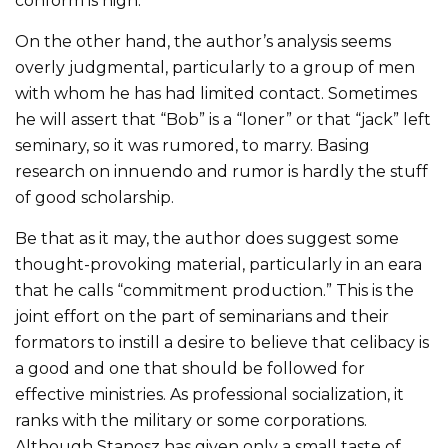
conform is high.
On the other hand, the author’s analysis seems
overly judgmental, particularly to a group of men
with whom he has had limited contact. Sometimes
he will assert that “Bob” is a “loner” or that “jack” left
seminary, so it was rumored, to marry. Basing
research on innuendo and rumor is hardly the stuff
of good scholarship.
Be that as it may, the author does suggest some
thought-provoking material, particularly in an eara
that he calls “commitment production.” This is the
joint effort on the part of seminarians and their
formators to instill a desire to believe that celibacy is
a good and one that should be followed for
effective ministries. As professional socialization, it
ranks with the military or some corporations.
Although Stanosz has given only a small taste of