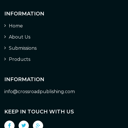
INFORMATION
Home
About Us
Submissions
Products
INFORMATION
info@crossroadpublishing.com
KEEP IN TOUCH WITH US