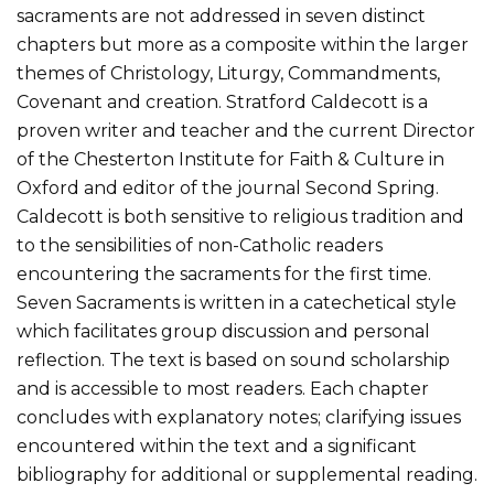
sacraments are not addressed in seven distinct
chapters but more as a composite within the larger
themes of Christology, Liturgy, Commandments,
Covenant and creation. Stratford Caldecott is a
proven writer and teacher and the current Director
of the Chesterton Institute for Faith & Culture in
Oxford and editor of the journal Second Spring.
Caldecott is both sensitive to religious tradition and
to the sensibilities of non-Catholic readers
encountering the sacraments for the first time.
Seven Sacraments is written in a catechetical style
which facilitates group discussion and personal
reflection. The text is based on sound scholarship
and is accessible to most readers. Each chapter
concludes with explanatory notes; clarifying issues
encountered within the text and a significant
bibliography for additional or supplemental reading.