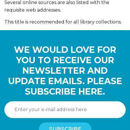
Several online sources are also listed with the
requisite web addresses.
This title is recommended for all library collections.
WE WOULD LOVE FOR
YOU TO RECEIVE OUR
NEWSLETTER AND
UPDATE EMAILS. PLEASE
SUBSCRIBE HERE.