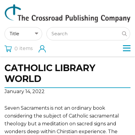
items
0
CATHOLIC LIBRARY
WORLD
January 14, 2022
Seven Sacraments is not an ordinary book
considering the subject of Catholic sacramental
theology but a meditation on sacred signs and
wonders deep within Chirstian experience. The