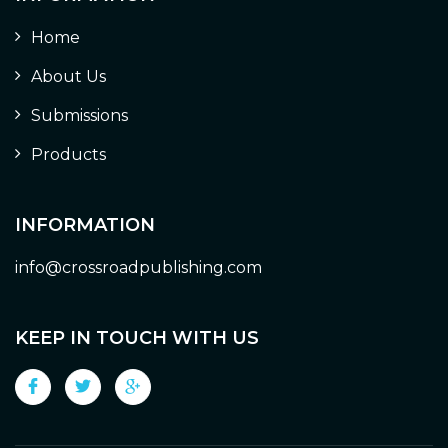
Home
About Us
Submissions
Products
INFORMATION
info@crossroadpublishing.com
KEEP IN TOUCH WITH US