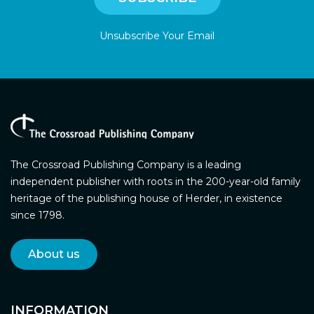
Unsubscribe Your Email
The Crossroad Publishing Company is a leading
independent publisher with roots in the 200-year-old family
heritage of the publishing house of Herder, in existence
since 1798.
About us
INFORMATION