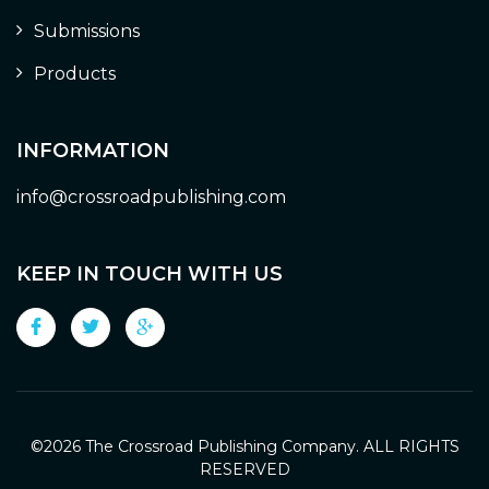
Submissions
Products
INFORMATION
info@crossroadpublishing.com
KEEP IN TOUCH WITH US
©
2026 The Crossroad Publishing Company. ALL RIGHTS
RESERVED