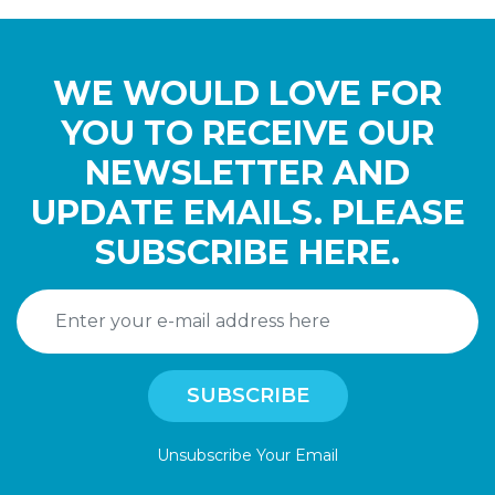
WE WOULD LOVE FOR
YOU TO RECEIVE OUR
NEWSLETTER AND
UPDATE EMAILS. PLEASE
SUBSCRIBE HERE.
Unsubscribe Your Email