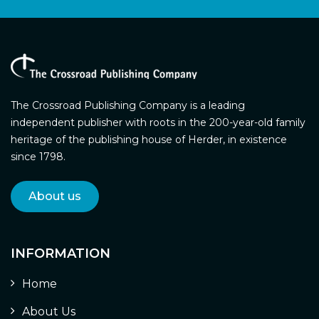
The Crossroad Publishing Company is a leading
independent publisher with roots in the 200-year-old family
heritage of the publishing house of Herder, in existence
since 1798.
About us
INFORMATION
Home
About Us