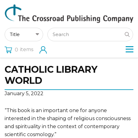
items
0
CATHOLIC LIBRARY
WORLD
January 5, 2022
“This book is an important one for anyone
interested in the shaping of religious consciousness
and spirituality in the context of contemporary
scientific cosmology.”