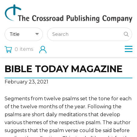
items
0
BIBLE TODAY MAGAZINE
February 23, 2021
Segments from twelve psalms set the tone for each
of the twelve months of the year. Following the
psalms are short daily meditations that develop
various themes of the respective psalm. The author
suggests that the psalm verse could be said before