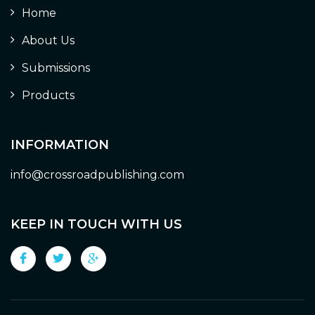
Home
About Us
Submissions
Products
INFORMATION
info@crossroadpublishing.com
KEEP IN TOUCH WITH US