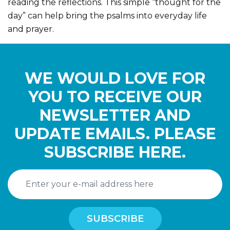
reading the reflections. This simple “thought for the
day” can help bring the psalms into everyday life
and prayer.
WE WOULD LOVE FOR
YOU TO RECEIVE OUR
NEWSLETTER AND
UPDATE EMAILS. PLEASE
SUBSCRIBE HERE.