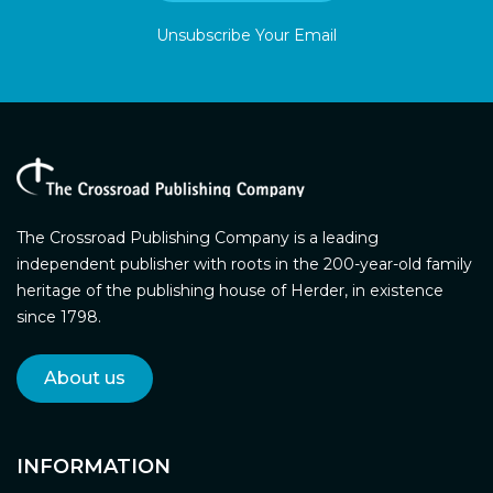
Unsubscribe Your Email
The Crossroad Publishing Company is a leading
independent publisher with roots in the 200-year-old family
heritage of the publishing house of Herder, in existence
since 1798.
About us
INFORMATION