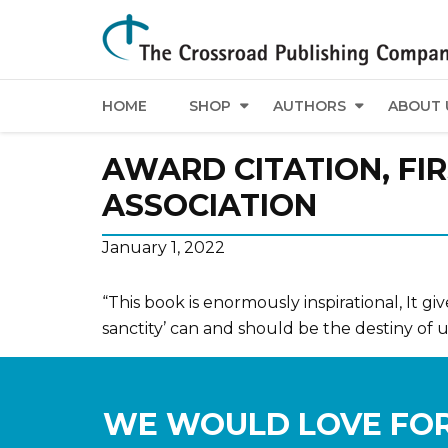
HOME
SHOP
AUTHORS
ABOUT 
AWARD CITATION, FIR
ASSOCIATION
January 1, 2022
“This book is enormously inspirational, It gi
sanctity’ can and should be the destiny of us
WE WOULD LOVE FOR