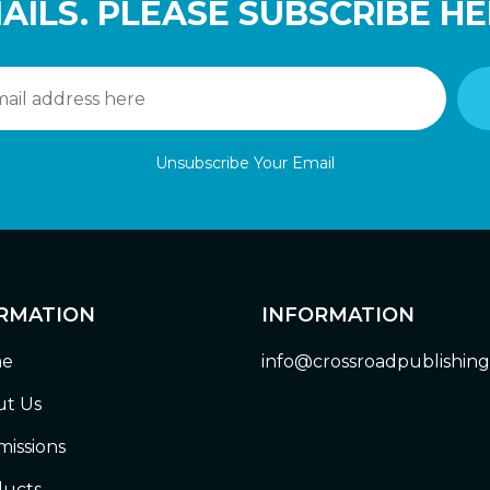
AILS. PLEASE SUBSCRIBE HE
Unsubscribe Your Email
RMATION
INFORMATION
e
info@crossroadpublishin
t Us
issions
ucts