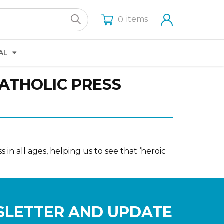
items
0
AL
CATHOLIC PRESS
 in all ages, helping us to see that ‘heroic
SLETTER AND UPDATE