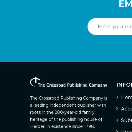
EM
INFO
Hom
The Crossroad Publishing Company is
a leading independent publisher with
Abou
roots in the 200-year-old family
heritage of the publishing house of
Subm
Herder, in existence since 1798.
Prod