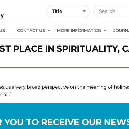
US
CONTACT US
MORE INFORMATION
JOURN
ST PLACE IN SPIRITUALITY, 
ves us a very broad perspective on the meaning of holiness
 all.”
 YOU TO RECEIVE OUR NEW