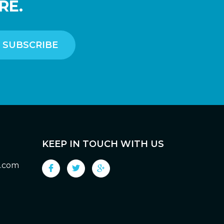
RE.
KEEP IN TOUCH WITH US
g.com