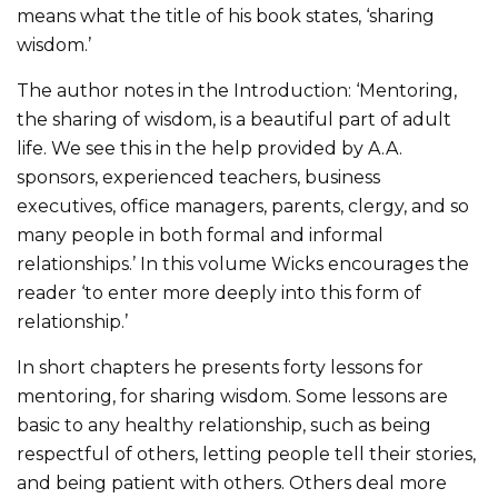
means what the title of his book states, ‘sharing
wisdom.’
The author notes in the Introduction: ‘Mentoring,
the sharing of wisdom, is a beautiful part of adult
life. We see this in the help provided by A.A.
sponsors, experienced teachers, business
executives, office managers, parents, clergy, and so
many people in both formal and informal
relationships.’ In this volume Wicks encourages the
reader ‘to enter more deeply into this form of
relationship.’
In short chapters he presents forty lessons for
mentoring, for sharing wisdom. Some lessons are
basic to any healthy relationship, such as being
respectful of others, letting people tell their stories,
and being patient with others. Others deal more