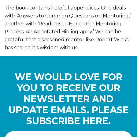
The book contains helpful appendices. One deals
with ‘Answers to Common Questions on Mentoring,’
another with ‘Readings to Enrich the Mentoring
Process: An Annotated Bibliography.’ We can be
grateful that a seasoned mentor like Robert Wicks
has shared his wisdom with us.
WE WOULD LOVE FOR
YOU TO RECEIVE OUR
NEWSLETTER AND
UPDATE EMAILS. PLEASE
SUBSCRIBE HERE.