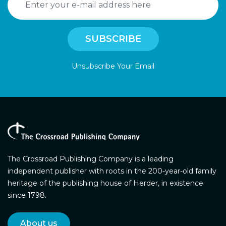
Unsubscribe Your Email
The Crossroad Publishing Company is a leading
independent publisher with roots in the 200-year-old family
heritage of the publishing house of Herder, in existence
since 1798.
About us