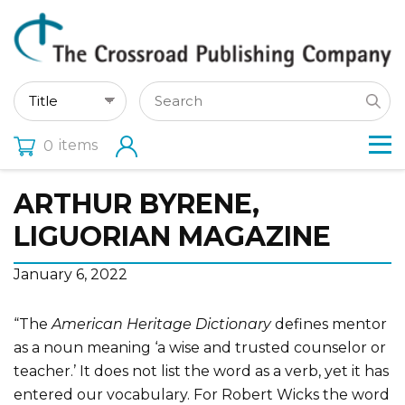
items
0
ARTHUR BYRENE,
LIGUORIAN MAGAZINE
January 6, 2022
“The
American Heritage Dictionary
defines mentor
as a noun meaning ‘a wise and trusted counselor or
teacher.’ It does not list the word as a verb, yet it has
entered our vocabulary. For Robert Wicks the word