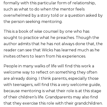
formally with this particular form of relationship,
such as what to do when the mentor feels
overwhelmed by a story told or a question asked by
the person seeking mentoring.
This is a book of wise counsel by one who has
sought to practice what he preaches. Though the
author admits that he has not always done that, the
reader can see that Wicks has learned much as he
invites others to learn from his experiences.
People in many walks of life will find this work a
welcome way to reflect on something they often
are already doing. I think parents, especially those
with teenagers, will find this a very welcome guide,
because mentoring is what their role is at this stage
of their children’s life. Grandparents may also find
that they exercise this role with their grandchildren.