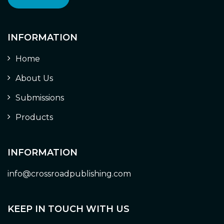
INFORMATION
Home
About Us
Submissions
Products
INFORMATION
info@crossroadpublishing.com
KEEP IN TOUCH WITH US