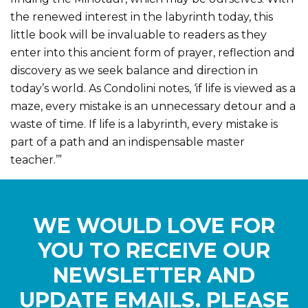
the renewed interest in the labyrinth today, this
little book will be invaluable to readers as they
enter into this ancient form of prayer, reflection and
discovery as we seek balance and direction in
today’s world. As Condolini notes, ‘if life is viewed as a
maze, every mistake is an unnecessary detour and a
waste of time. If life is a labyrinth, every mistake is
part of a path and an indispensable master
teacher.’”
WE WOULD LOVE FOR
YOU TO RECEIVE OUR
NEWSLETTER AND
UPDATE EMAILS. PLEASE