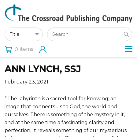
items
0
ANN LYNCH, SSJ
February 23, 2021
“’The labyrinth is a sacred tool for knowing; an
image that connects us to God, the world and
ourselves. There is something of the mystery in it,
and at the same time a fascinating clarity and
perfection. It reveals something of our mysterious