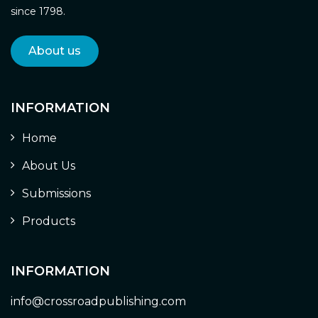
since 1798.
About us
INFORMATION
Home
About Us
Submissions
Products
INFORMATION
info@crossroadpublishing.com