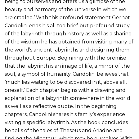
being to ourselves and offers us a glimpse of the
beauty and harmony of the universe in which we
are cradled.’ With this profound statement Gernot
Candolini ends his all too brief but profound study
of the labyrinth through history as well as a sharing
of the wisdom he has obtained from visiting many of
the world’s ancient labyrinths and designing them
throughout Europe. Beginning with the premise
that the labyrinth is an image of life, a mirror of the
soul, a symbol of humanity, Candolini believes that
‘much lies waiting to be discovered in it, above all,
oneself.’ Each chapter begins with a drawing and
explanation of a labyrinth somewhere in the world
as well as a reflective quote. In the beginning
chapters, Candolini shares his family’s experience
visiting a specific labyrinth. As the book concludes
he tells of the tales of Theseus and Ariadne and
finding the Minotaur, which may be ourselves. With