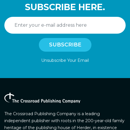
SUBSCRIBE HERE.
Unsubscribe Your Email
The Crossroad Publishing Company is a leading
independent publisher with roots in the 200-year-old family
heritage of the publishing house of Herder, in existence