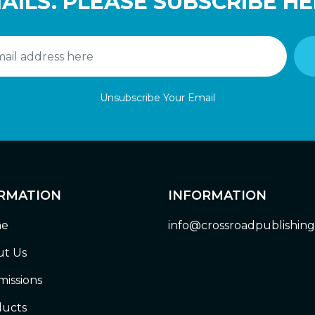
AILS. PLEASE SUBSCRIBE HE
Unsubscribe Your Email
RMATION
INFORMATION
e
info@crossroadpublishin
t Us
issions
ucts