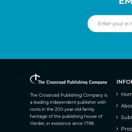
EM
INFO
Hom
The Crossroad Publishing Company is
a leading independent publisher with
Abou
roots in the 200-year-old family
heritage of the publishing house of
Subm
Herder, in existence since 1798.
Prod