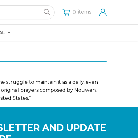
items
0
AL
 struggle to maintain it as a daily, even
of original prayers composed by Nouwen.
ited States.”
SLETTER AND UPDATE