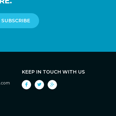
RE.
KEEP IN TOUCH WITH US
g.com