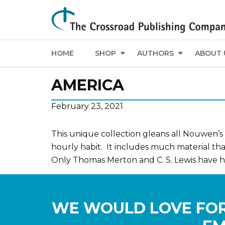
HOME
SHOP
AUTHORS
ABOUT 
AMERICA
February 23, 2021
This unique collection gleans all Nouwen’s m
hourly habit. It includes much material t
Only Thomas Merton and C. S. Lewis have had
WE WOULD LOVE FOR