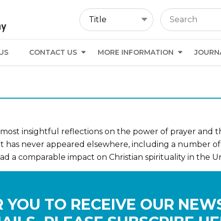
US
CONTACT US
MORE INFORMATION
JOURN
ost insightful reflections on the power of prayer and the
hat has never appeared elsewhere, including a number 
 a comparable impact on Christian spirituality in the Un
 YOU TO RECEIVE OUR NEW