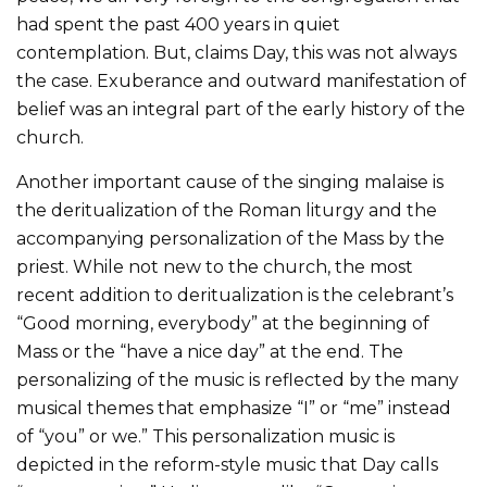
had spent the past 400 years in quiet
contemplation. But, claims Day, this was not always
the case. Exuberance and outward manifestation of
belief was an integral part of the early history of the
church.
Another important cause of the singing malaise is
the deritualization of the Roman liturgy and the
accompanying personalization of the Mass by the
priest. While not new to the church, the most
recent addition to deritualization is the celebrant’s
“Good morning, everybody” at the beginning of
Mass or the “have a nice day” at the end. The
personalizing of the music is reflected by the many
musical themes that emphasize “I” or “me” instead
of “you” or we.” This personalization music is
depicted in the reform-style music that Day calls