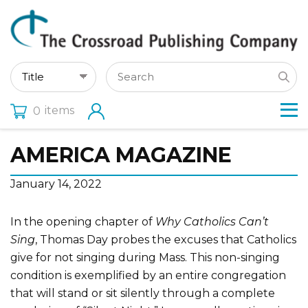
items
0
AMERICA MAGAZINE
January 14, 2022
In the opening chapter of
Why Catholics Can’t
Sing
, Thomas Day probes the excuses that Catholics
give for not singing during Mass. This non-singing
condition is exemplified by an entire congregation
that will stand or sit silently through a complete