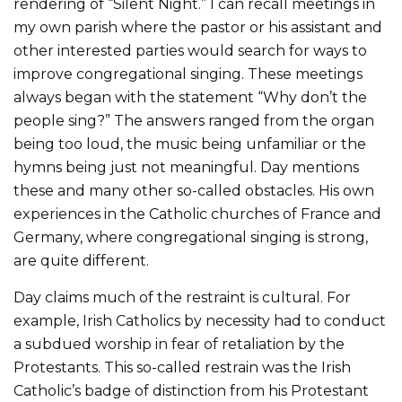
rendering of “Silent Night.” I can recall meetings in
my own parish where the pastor or his assistant and
other interested parties would search for ways to
improve congregational singing. These meetings
always began with the statement “Why don’t the
people sing?” The answers ranged from the organ
being too loud, the music being unfamiliar or the
hymns being just not meaningful. Day mentions
these and many other so-called obstacles. His own
experiences in the Catholic churches of France and
Germany, where congregational singing is strong,
are quite different.
Day claims much of the restraint is cultural. For
example, Irish Catholics by necessity had to conduct
a subdued worship in fear of retaliation by the
Protestants. This so-called restrain was the Irish
Catholic’s badge of distinction from his Protestant