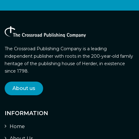
The Crossroad Publishing Company is a leading
independent publisher with roots in the 200-year-old family
heritage of the publishing house of Herder, in existence
since 1798.
About us
INFORMATION
Home
About Us