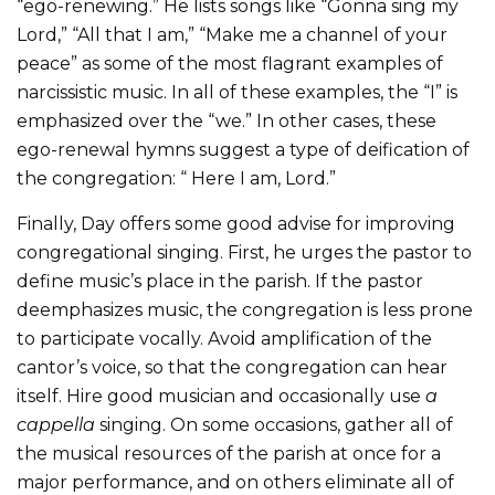
“ego-renewing.” He lists songs like “Gonna sing my
Lord,” “All that I am,” “Make me a channel of your
peace” as some of the most flagrant examples of
narcissistic music. In all of these examples, the “I” is
emphasized over the “we.” In other cases, these
ego-renewal hymns suggest a type of deification of
the congregation: “ Here I am, Lord.”
Finally, Day offers some good advise for improving
congregational singing. First, he urges the pastor to
define music’s place in the parish. If the pastor
deemphasizes music, the congregation is less prone
to participate vocally. Avoid amplification of the
cantor’s voice, so that the congregation can hear
itself. Hire good musician and occasionally use
a
cappella
singing. On some occasions, gather all of
the musical resources of the parish at once for a
major performance, and on others eliminate all of