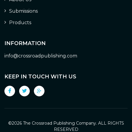
Submissions
Products
INFORMATION
info@crossroadpublishing.com
KEEP IN TOUCH WITH US
©
2026 The Crossroad Publishing Company. ALL RIGHTS
RESERVED