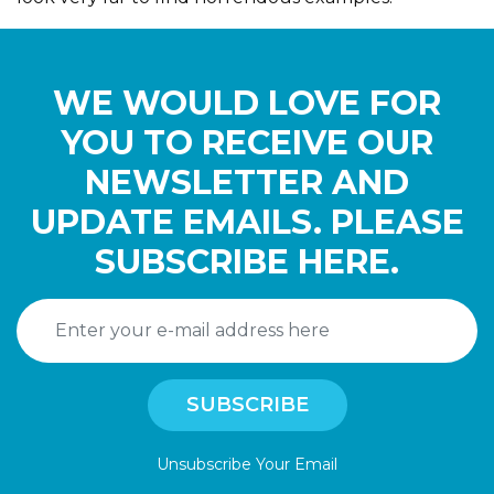
WE WOULD LOVE FOR
YOU TO RECEIVE OUR
NEWSLETTER AND
UPDATE EMAILS. PLEASE
SUBSCRIBE HERE.
Unsubscribe Your Email