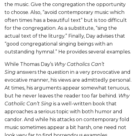
the music. Give the congregation the opportunity
to choose. Also, “avoid contemporary music which
often times has a beautiful text” but is too difficult
for the congregation. As a substitute, “sing the
actual text of the liturgy.” Finally, Day advises that
“good congregational singing beings with an
outstanding hymnal.” He provides several examples.
While Thomas Day’s
Why Catholics Can’t
Sing
answers the question in a very provocative and
evocative manner, his views are admittedly personal.
At times, his arguments appear somewhat tenuous,
but he never leaves the reader too far behind.
Why
Catholic Can’t Sing
is a well-written book that
approaches a serious topic with both humor and
candor. And while his attacks on contemporary fold
music sometimes appear a bit harsh, one need not
look very far to find horrendous examples.