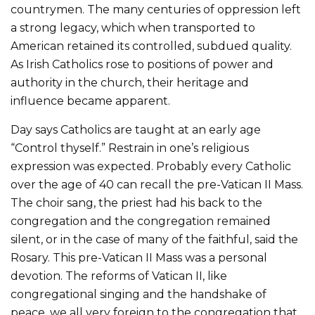
countrymen. The many centuries of oppression left
a strong legacy, which when transported to
American retained its controlled, subdued quality.
As Irish Catholics rose to positions of power and
authority in the church, their heritage and
influence became apparent.
Day says Catholics are taught at an early age
“Control thyself.” Restrain in one’s religious
expression was expected. Probably every Catholic
over the age of 40 can recall the pre-Vatican II Mass.
The choir sang, the priest had his back to the
congregation and the congregation remained
silent, or in the case of many of the faithful, said the
Rosary. This pre-Vatican II Mass was a personal
devotion. The reforms of Vatican II, like
congregational singing and the handshake of
peace, we all very foreign to the congregation that