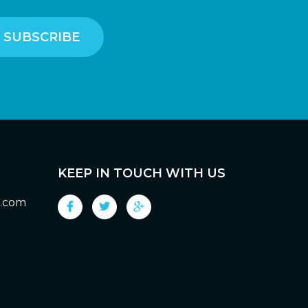
KEEP IN TOUCH WITH US
g.com