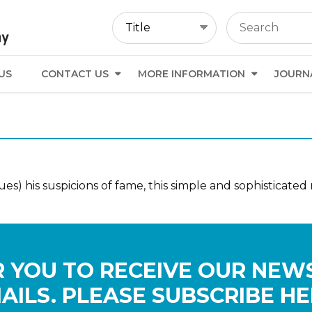
US
CONTACT US
MORE INFORMATION
JOURN
s) his suspicions of fame, this simple and sophisticated 
 YOU TO RECEIVE OUR NEW
AILS. PLEASE SUBSCRIBE HE