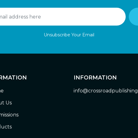
Unsubscribe Your Email
RMATION
INFORMATION
e
info@crossroadpublishin
t Us
issions
ucts