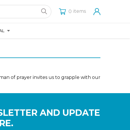
items
0
AL
man of prayer invites us to grapple with our
SLETTER AND UPDATE
RE.