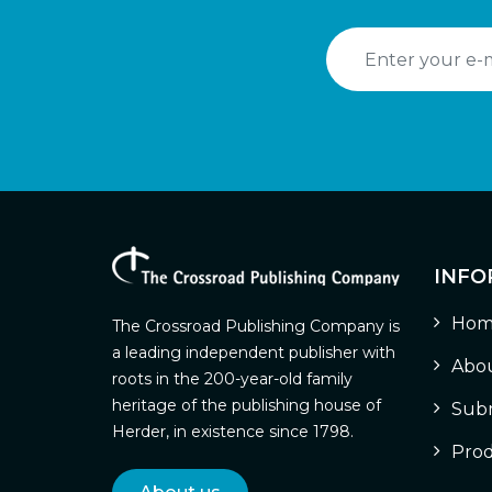
INFO
Hom
The Crossroad Publishing Company is
a leading independent publisher with
Abou
roots in the 200-year-old family
heritage of the publishing house of
Subm
Herder, in existence since 1798.
Prod