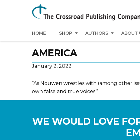
HOME
SHOP
AUTHORS
ABOUT 
AMERICA
January 2, 2022
“As Nouwen wrestles with (among other issue
own false and true voices.”
WE WOULD LOVE FOR
EM