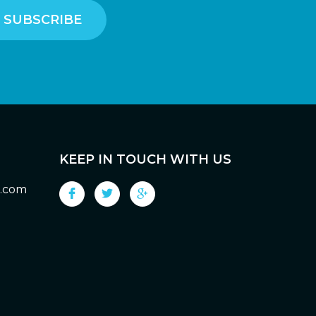
KEEP IN TOUCH WITH US
g.com