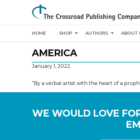
HOME
SHOP
AUTHORS
ABOUT 
AMERICA
January 1, 2022
“By a verbal artist with the heart of a proph
WE WOULD LOVE FOR
EM