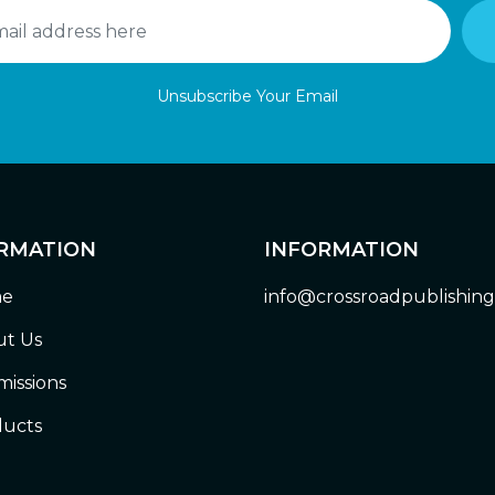
Unsubscribe Your Email
RMATION
INFORMATION
e
info@crossroadpublishin
t Us
issions
ucts