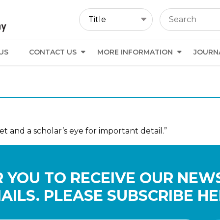
US
CONTACT US
MORE INFORMATION
JOURN
et and a scholar’s eye for important detail.”
 YOU TO RECEIVE OUR NEW
AILS. PLEASE SUBSCRIBE HE