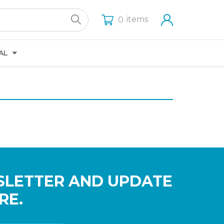
items
0
AL
SLETTER AND UPDATE
RE.