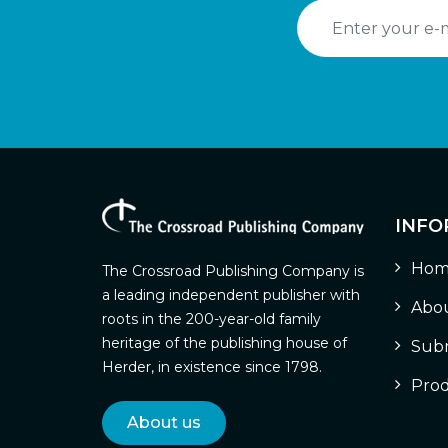
INFO
Hom
The Crossroad Publishing Company is
a leading independent publisher with
Abou
roots in the 200-year-old family
heritage of the publishing house of
Subm
Herder, in existence since 1798.
Prod
About us