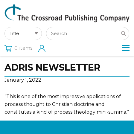
items
0
ADRIS NEWSLETTER
January 1, 2022
“This is one of the most impressive applications of
process thought to Christian doctrine and
constitutes a kind of process theology mini-summa.”