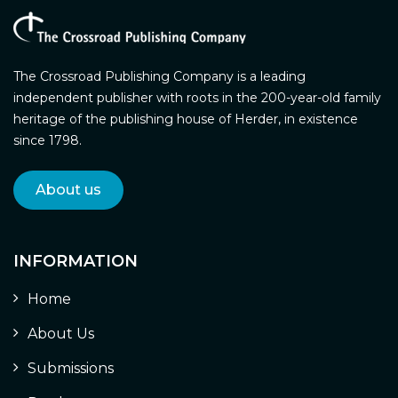
The Crossroad Publishing Company is a leading
independent publisher with roots in the 200-year-old family
heritage of the publishing house of Herder, in existence
since 1798.
About us
INFORMATION
Home
About Us
Submissions