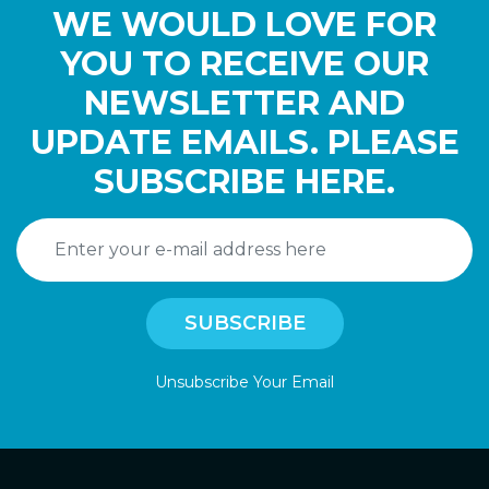
WE WOULD LOVE FOR
YOU TO RECEIVE OUR
NEWSLETTER AND
UPDATE EMAILS. PLEASE
SUBSCRIBE HERE.
Unsubscribe Your Email