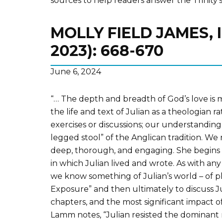
sources to help readers answer the Trinity’s
MOLLY FIELD JAMES, 
2023): 668-670
June 6, 2024
“… The depth and breadth of God’s love is mo
the life and text of Julian as a theologian
exercises or discussions; our understanding
legged stool” of the Anglican tradition. We 
deep, thorough, and engaging. She begins 
in which Julian lived and wrote. As with any
we know something of Julian’s world – of 
Exposure” and then ultimately to discuss Ju
chapters, and the most significant impact 
Lamm notes, “Julian resisted the dominant re