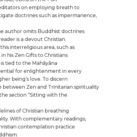
editators on employing breath to
stigate doctrines such as impermanence,
he author omits Buddhist doctrines
eader is a devout Christian.
his interreligious area, such as
n his Zen Gifts to Christians
s tied to the Mahāyāna
ential for enlightenment in every
igher being’s love. To discern
 between Zen and Trinitarian spirituality
he section “Sitting with the
elines of Christian breathing
uality. With complementary readings,
hristian contemplation practice
ddhism.