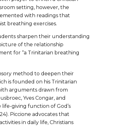
classroom setting, however, the
plemented with readings that
st breathing exercises.
tudents sharpen their understanding
picture of the relationship
nt for “a Trinitarian breathing
sensory method to deepen their
h is founded on his Trinitarian
 with arguments drawn from
uusbroec, Yves Congar, and
life-giving function of God’s
4). Piccione advocates that
vities in daily life, Christians