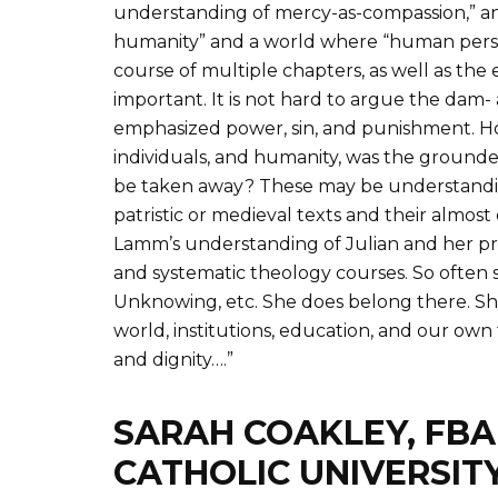
understanding of mercy-as-compassion,” and
humanity” and a world where “human persons a
course of multiple chapters, as well as th
important. It is not hard to argue the dam
emphasized power, sin, and punishment. How
individuals, and humanity, was the grounded
be taken away? These may be understandin
patristic or medieval texts and their almost
Lamm’s understanding of Julian and her pres
and systematic theology courses. So often 
Unknowing, etc. She does belong there. She 
world, institutions, education, and our own
and dignity….”
SARAH COAKLEY, FBA
CATHOLIC UNIVERSIT