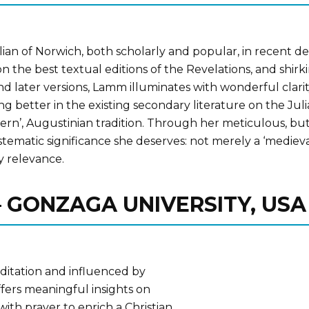
an of Norwich, both scholarly and popular, in recent deca
n the best textual editions of the Revelations, and shirk
nd later versions, Lamm illuminates with wonderful clarit
ng better in the existing secondary literature on the Julia
n’, Augustinian tradition. Through her meticulous, but fu
ystematic significance she deserves: not merely a ‘mediev
y relevance.
 – GONZAGA UNIVERSITY, USA
ditation and influenced by
fers meaningful insights on
ith prayer to enrich a Christian