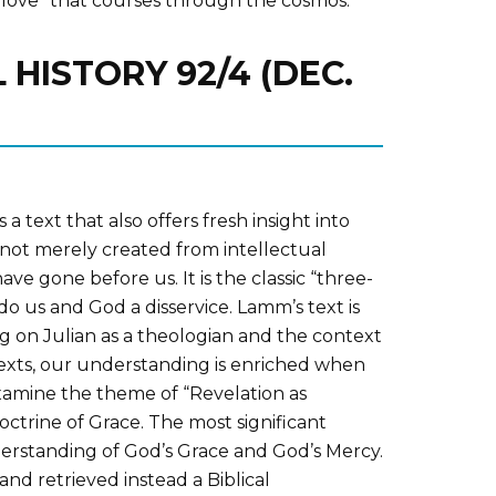
of love” that courses through the cosmos.
 HISTORY 92/4 (DEC.
 text that also offers fresh insight into
s not merely created from intellectual
e gone before us. It is the classic “three-
do us and God a disservice. Lamm’s text is
 on Julian as a theologian and the context
 texts, our understanding is enriched when
xamine the theme of “Revelation as
octrine of Grace. The most significant
derstanding of God’s Grace and God’s Mercy.
and retrieved instead a Biblical