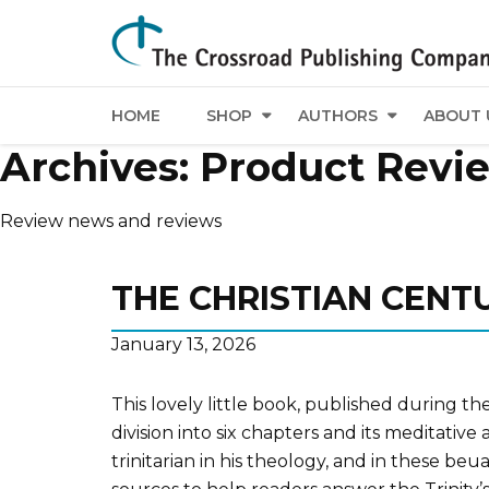
HOME
SHOP
AUTHORS
ABOUT 
Archives:
Product Revi
Review news and reviews
THE CHRISTIAN CENT
January 13, 2026
This lovely little book, published during th
division into six chapters and its meditati
trinitarian in his theology, and in these b