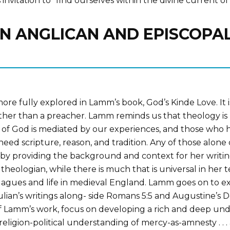
 invitation to “find ourselves within the divine current 
IN ANGLICAN AND EPISCOPAL
re fully explored in Lamm’s book, God’s Kinde Love. It is a
 rather than a preacher. Lamm reminds us that theology i
 of God is mediated by our experiences, and those who hav
need scripture, reason, and tradition. Any of those alone 
by providing the background and context for her writing
 theologian, while there is much that is universal in her
plagues and life in medieval England. Lamm goes on to e
lian’s writings along- side Romans 5:5 and Augustine’s D
of Lamm’s work, focus on developing a rich and deep un
ligion-political understanding of mercy-as-amnesty . . . 