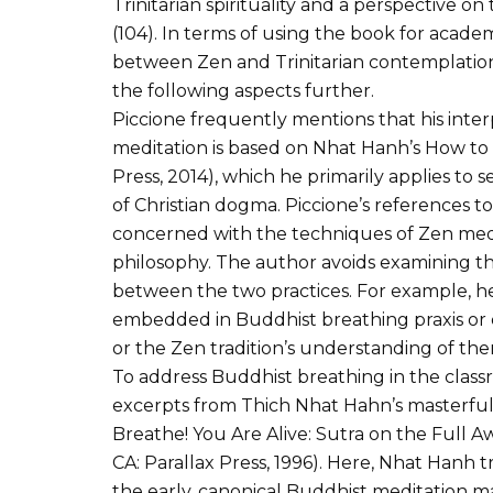
Trinitarian spirituality and a perspective on 
(104). In terms of using the book for academ
between Zen and Trinitarian contemplation
the following aspects further.
Piccione frequently mentions that his inte
meditation is based on Nhat Hanh’s How to S
Press, 2014), which he primarily applies to s
of Christian dogma. Piccione’s references t
concerned with the techniques of Zen medit
philosophy. The author avoids examining th
between the two practices. For example, he
embedded in Buddhist breathing praxis or 
or the Zen tradition’s understanding of the
To address Buddhist breathing in the clas
excerpts from Thich Nhat Hahn’s masterful 
Breathe! You Are Alive: Sutra on the Full A
CA: Parallax Press, 1996). Here, Nhat Hanh
the early, canonical Buddhist meditation m