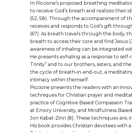
In Piccione’s proposed breathing meditation
to receive God’s breath and realizes their i
(52, 58). Through the accompaniment of the 
receives and responds to God’s gift through
(67). As breath travels through the body, th
breath to access their core and find Jesus (
awareness of inhaling can be integrated w
He presents exhaling as a response to self-r
Trinity” and to our brothers, sisters, and th
the cycle of breath-in-and-out, a meditatin
intimacy within themself.
Piccione presents the readers with an innov
techniques for Christian prayer and meditati
practice of Cognitive Based Compassion Tra
at Emory University, and Mindfulness Base
Jon Kabat-Zinn (8). These techniques are, 
His book provides Christian devotees with a 