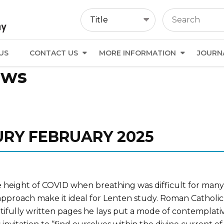
US
CONTACT US
MORE INFORMATION
JOURN
ews
URY FEBRUARY 2025
e height of COVID when breathing was difficult for many, w
ve approach make it ideal for Lenten study. Roman Catholi
euatifully written pages he lays put a mode of contemplat