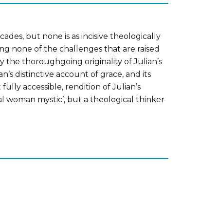
des, but none is as incisive theologically
ing none of the challenges that are raised
y the thoroughgoing originality of Julian’s
n’s distinctive account of grace, and its
lly accessible, rendition of Julian’s
al woman mystic’, but a theological thinker