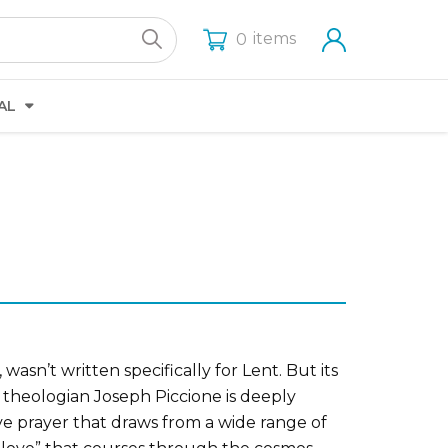
items
0
AL
asn’t written specifically for Lent. But its
c theologian Joseph Piccione is deeply
ive prayer that draws from a wide range of