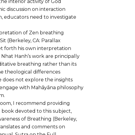
the interior activity of God
ic discussion on interaction
, educators need to investigate
rpretation of Zen breathing
it (Berkeley, CA: Parallax
et forth his own interpretation
o Nhat Hanh’s work are principally
ative breathing rather than its
e theological differences
 does not explore the insights
engage with Mahāyāna philosophy
m.
sroom, I recommend providing
book devoted to this subject,
wareness of Breathing (Berkeley,
 translates and comments on
anual, Sutra on the Full