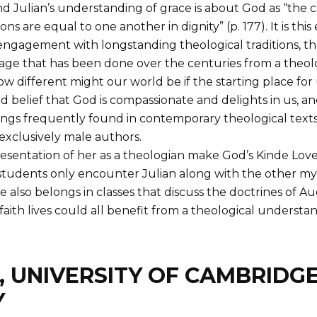
 Julian’s understanding of grace is about God as “the ch
re equal to one another in dignity” (p. 177). It is this e
e engagement with longstanding theological traditions, 
- age that has been done over the centuries from a the
 different might our world be if the starting place for
 belief that God is compassionate and delights in us, an
gs frequently found in contemporary theological texts
 exclusively male authors.
entation of her as a theologian make God’s Kinde Love a
students only encounter Julian along with the other myst
also belongs in classes that discuss the doctrines of Aug
 faith lives could all benefit from a theological underst
, UNIVERSITY OF CAMBRIDG
Y