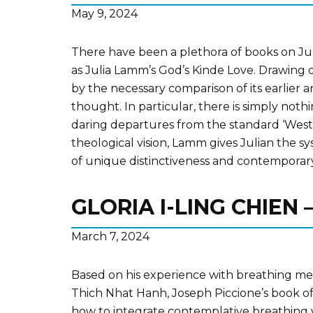
May 9, 2024
There have been a plethora of books on Juli
as Julia Lamm’s God’s Kinde Love. Drawing o
by the necessary comparison of its earlier a
thought. In particular, there is simply nothi
daring departures from the standard ‘Wester
theological vision, Lamm gives Julian the s
of unique distinctiveness and contemporar
GLORIA I-LING CHIEN
March 7, 2024
Based on his experience with breathing me
Thich Nhat Hanh, Joseph Piccione’s book of
how to integrate contemplative breathing w