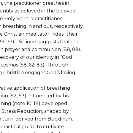
, the practitioner breathes in
dentity as beloved in the beloved
Holy Spirit, a practitioner
 breathing in and out, respectively
e Christian meditator “rides” their
39, 77). Piccione suggests that the
ith prayer and communion (88, 89).
ecovery of our identity in “God
e cosmos (58, 62, 83). Through
g Christian engages God’s loving
ative application of breathing
on (92, 93), influenced by his
ining (note 10, 18) developed
d Stress Reduction, shaped by
in turn, derived from Buddhism.
practical guide to cultivate