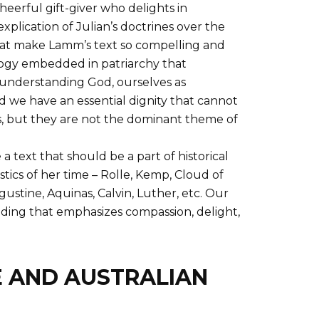
eerful gift-giver who delights in
xplication of Julian’s doctrines over the
that make Lamm’s text so compelling and
ology embedded in patriarchy that
 understanding God, ourselves as
d we have an essential dignity that cannot
, but they are not the dominant theme of
 text that should be a part of historical
ics of her time – Rolle, Kemp, Cloud of
ustine, Aquinas, Calvin, Luther, etc. Our
anding that emphasizes compassion, delight,
E AND AUSTRALIAN