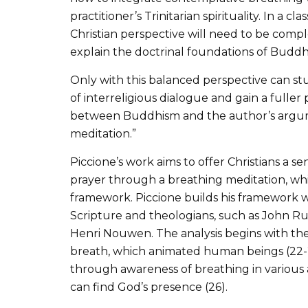
practitioner’s Trinitarian spirituality. In a 
Christian perspective will need to be com
explain the doctrinal foundations of Buddhi
Only with this balanced perspective can s
of interreligious dialogue and gain a fuller 
between Buddhism and the author’s argume
meditation.”
Piccione’s work aims to offer Christians a 
prayer through a breathing meditation, whic
framework. Piccione builds his framework
Scripture and theologians, such as John R
Henri Nouwen. The analysis begins with the 
breath, which animated human beings (22-2
through awareness of breathing in various acti
can find God’s presence (26).