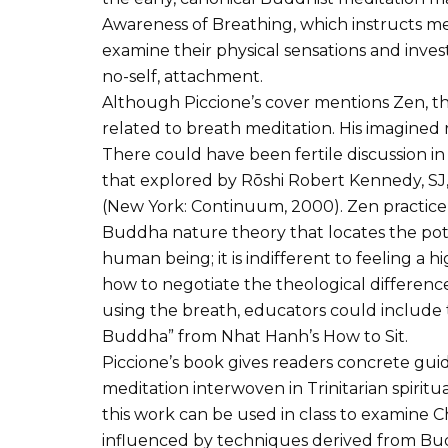
Awareness of Breathing, which instructs m
examine their physical sensations and inve
no-self, attachment.
Although Piccione’s cover mentions Zen, t
related to breath meditation. His imagined r
There could have been fertile discussion in t
that explored by Rōshi Robert Kennedy, SJ, i
(New York: Continuum, 2000). Zen practice i
Buddha nature theory that locates the pot
human being; it is indifferent to feeling a h
how to negotiate the theological difference
using the breath, educators could include t
Buddha” from Nhat Hanh’s How to Sit.
Piccione’s book gives readers concrete guid
meditation interwoven in Trinitarian spirit
this work can be used in class to examine C
influenced by techniques derived from Bu