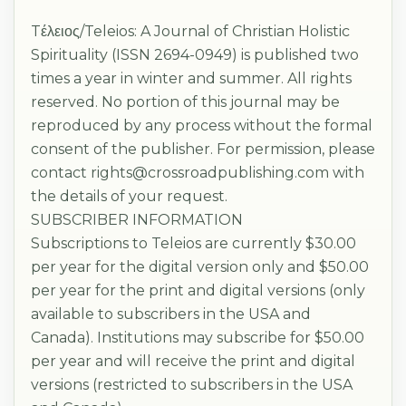
Tέλειος/Teleios: A Journal of Christian Holistic
Spirituality (ISSN 2694-0949) is published two
times a year in winter and summer. All rights
reserved. No portion of this journal may be
reproduced by any process without the formal
consent of the publisher. For permission, please
contact rights@crossroadpublishing.com with
the details of your request.
SUBSCRIBER INFORMATION
Subscriptions to Teleios are currently $30.00
per year for the digital version only and $50.00
per year for the print and digital versions (only
available to subscribers in the USA and
Canada). Institutions may subscribe for $50.00
per year and will receive the print and digital
versions (restricted to subscribers in the USA