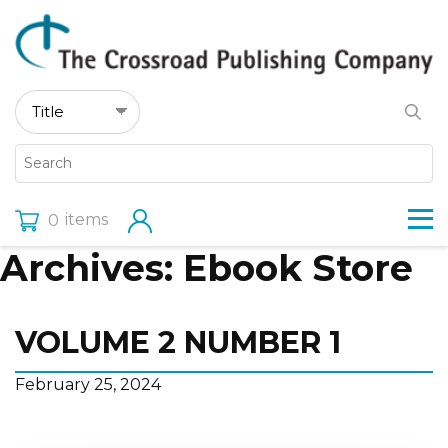
items
0
Archives:
Ebook Store
VOLUME 2 NUMBER 1
February 25, 2024