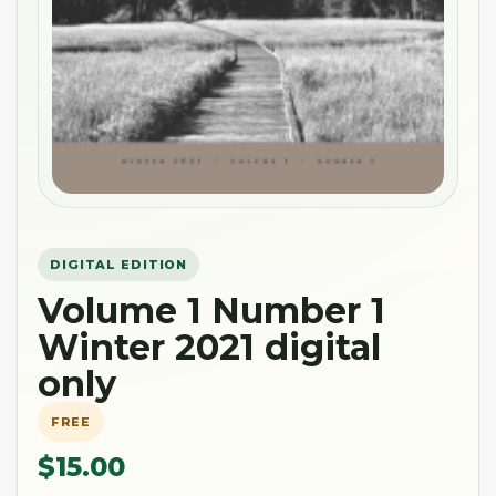
DIGITAL EDITION
Volume 1 Number 1
Winter 2021 digital
only
FREE
$15.00