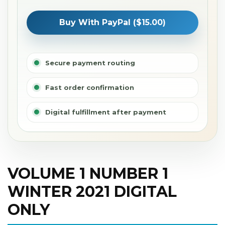
Buy With PayPal ($15.00)
Secure payment routing
Fast order confirmation
Digital fulfillment after payment
VOLUME 1 NUMBER 1
WINTER 2021 DIGITAL
ONLY