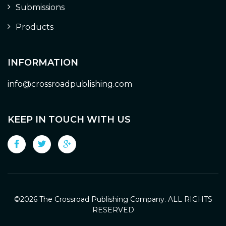
Submissions
Products
INFORMATION
info@crossroadpublishing.com
KEEP IN TOUCH WITH US
©
2026 The Crossroad Publishing Company. ALL RIGHTS
RESERVED