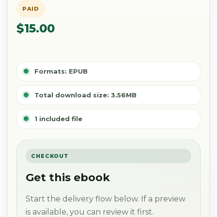
PAID
$15.00
Formats: EPUB
Total download size: 3.56MB
1 included file
CHECKOUT
Get this ebook
Start the delivery flow below. If a preview
is available, you can review it first.