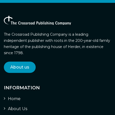
The Crossroad Publishing Company is a leading
independent publisher with roots in the 200-year-old family
heritage of the publishing house of Herder, in existence
since 1798.
About us
INFORMATION
Home
About Us