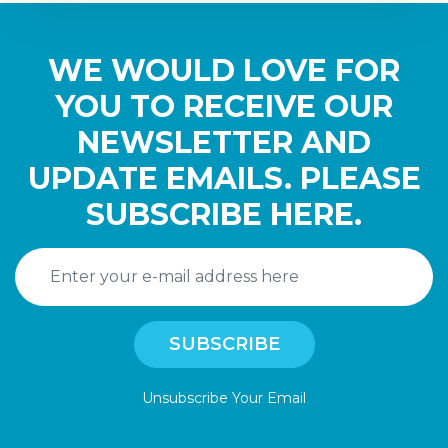
WE WOULD LOVE FOR
YOU TO RECEIVE OUR
NEWSLETTER AND
UPDATE EMAILS. PLEASE
SUBSCRIBE HERE.
Unsubscribe Your Email