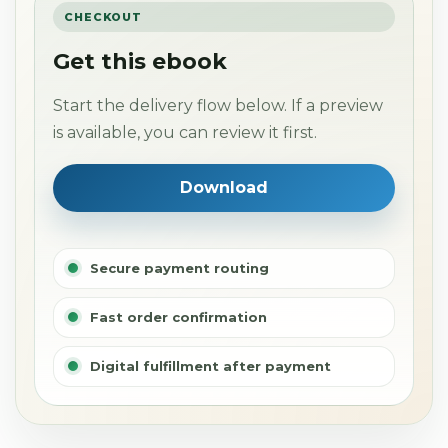
CHECKOUT
Get this ebook
Start the delivery flow below. If a preview
is available, you can review it first.
Download
Secure payment routing
Fast order confirmation
Digital fulfillment after payment