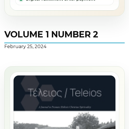
VOLUME 1 NUMBER 2
February 25, 2024