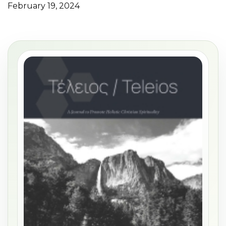
February 19, 2024