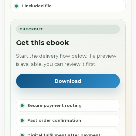
1 included file
CHECKOUT
Get this ebook
Start the delivery flow below. If a preview
is available, you can review it first.
Download
Secure payment routing
Fast order confirmation
Digital fulfillment after payment