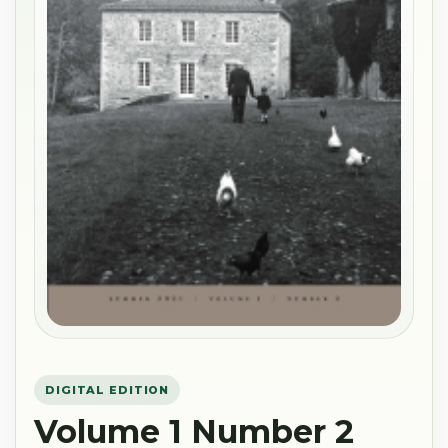
DIGITAL EDITION
Volume 1 Number 2