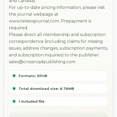
and Canada).
For up-to-date pricing information, please visit
the journal webpage at
www.teleiosjournal.com. Prepayment is
required.
Please direct all membership and subscription
correspondence (including claims for missing
issues, address changes, subscription payments,
and subscription inquiries) to the publisher:
sales@crossroadpublishing.com
Formats: EPUB
Total download size: 6.76MB
1 included file