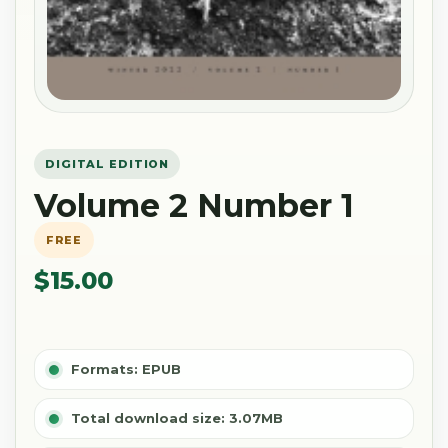
DIGITAL EDITION
Volume 2 Number 1
FREE
$15.00
Formats: EPUB
Total download size: 3.07MB