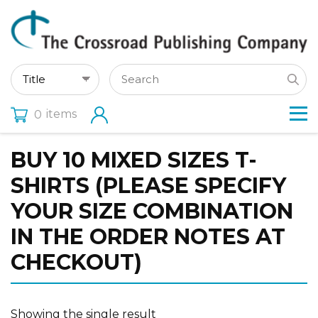
items
0
BUY 10 MIXED SIZES T-
SHIRTS (PLEASE SPECIFY
YOUR SIZE COMBINATION
IN THE ORDER NOTES AT
CHECKOUT)
Showing the single result