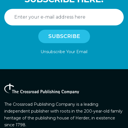
Unsubscribe Your Email
The Crossroad Publishing Company is a leading
independent publisher with roots in the 200-year-old family
heritage of the publishing house of Herder, in existence
since 1798.