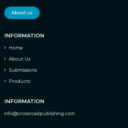
About us
INFORMATION
Home
About Us
Submissions
Products
INFORMATION
info@crossroadpublishing.com