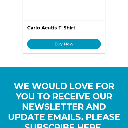
Carlo Acutis T-Shirt
Buy Now
WE WOULD LOVE FOR
YOU TO RECEIVE OUR
NEWSLETTER AND
UPDATE EMAILS. PLEASE
SUBSCRIBE HERE.