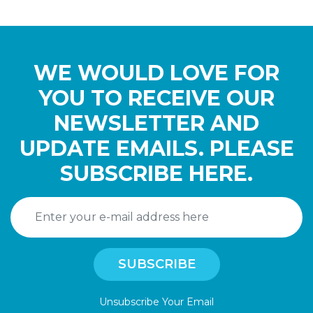
WE WOULD LOVE FOR
YOU TO RECEIVE OUR
NEWSLETTER AND
UPDATE EMAILS. PLEASE
SUBSCRIBE HERE.
Unsubscribe Your Email