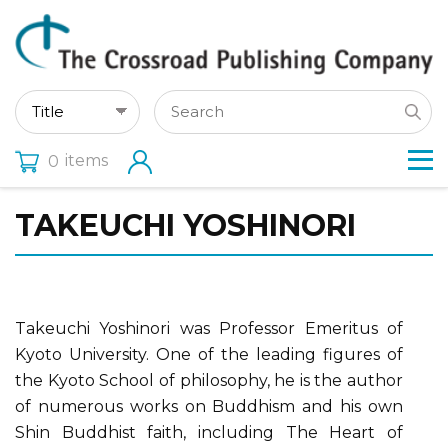
items
0
TAKEUCHI YOSHINORI
Takeuchi Yoshinori was Professor Emeritus of
Kyoto University. One of the leading figures of
the Kyoto School of philosophy, he is the author
of numerous works on Buddhism and his own
Shin Buddhist faith, including The Heart of