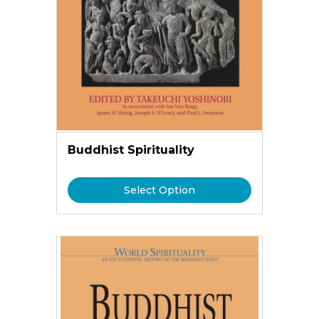
Buddhist Spirituality
Select Option