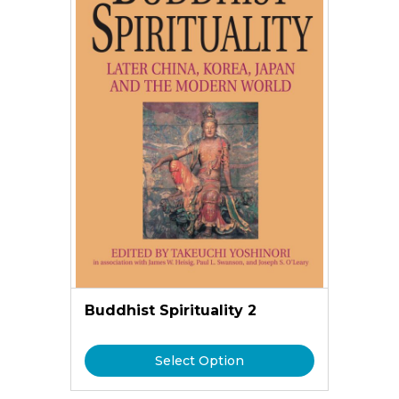
Buddhist Spirituality 2
Select Option