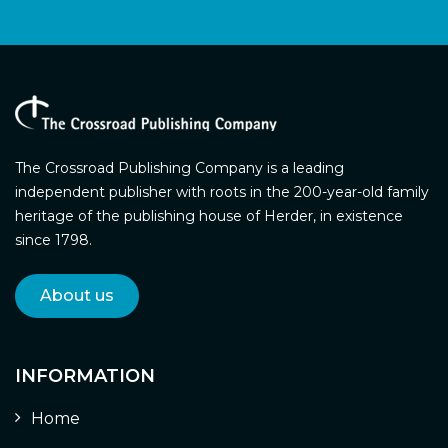
The Crossroad Publishing Company is a leading
independent publisher with roots in the 200-year-old family
heritage of the publishing house of Herder, in existence
since 1798.
About us
INFORMATION
Home