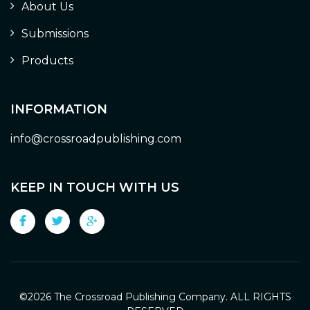
About Us
Submissions
Products
INFORMATION
info@crossroadpublishing.com
KEEP IN TOUCH WITH US
©
2026 The Crossroad Publishing Company. ALL RIGHTS