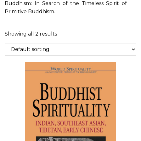
Buddhism: In Search of the Timeless Spirit of
Primitive Buddhism.
Showing all 2 results