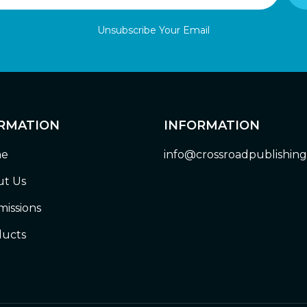
Unsubscribe Your Email
RMATION
INFORMATION
e
info@crossroadpublishin
t Us
issions
ucts