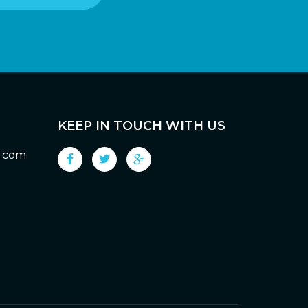
KEEP IN TOUCH WITH US
g.com