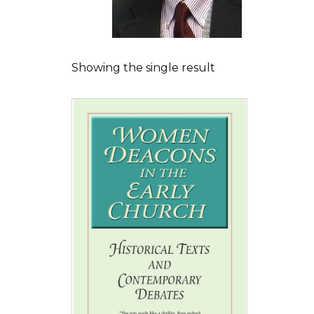
Showing the single result