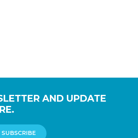
SLETTER AND UPDATE
RE.