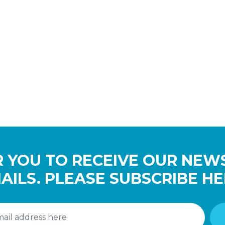
 YOU TO RECEIVE OUR NEW
AILS. PLEASE SUBSCRIBE HE