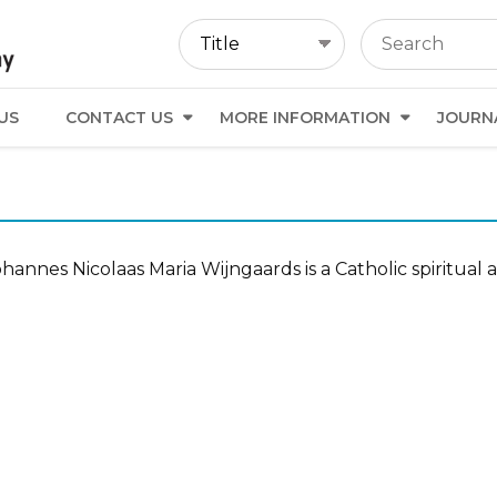
US
CONTACT US
MORE INFORMATION
JOURN
hannes Nicolaas Maria Wijngaards is a Catholic spiritual