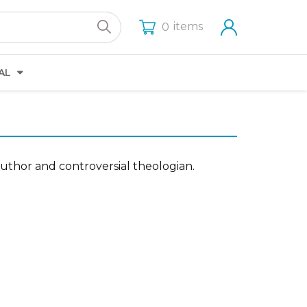
items
0
AL
 author and controversial theologian.