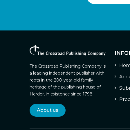
INFO
Hom
The Crossroad Publishing Company is
a leading independent publisher with
Abou
roots in the 200-year-old family
heritage of the publishing house of
Subm
Herder, in existence since 1798.
Prod
About us