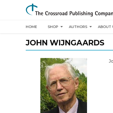
HOME
SHOP
AUTHORS
ABOUT 
JOHN WIJNGAARDS
Jo