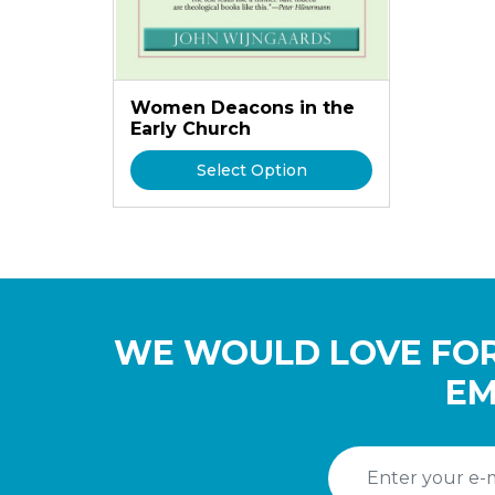
Women Deacons in the
Early Church
Select Option
WE WOULD LOVE FOR
EM