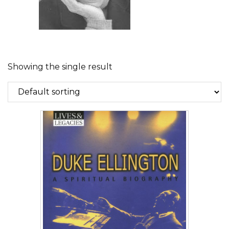
Showing the single result