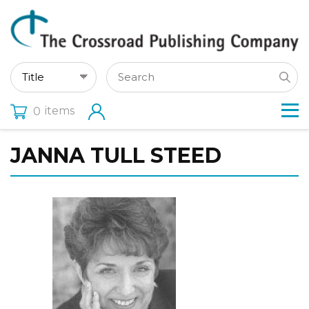
items
0
JANNA TULL STEED