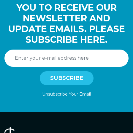
YOU TO RECEIVE OUR
NEWSLETTER AND
UPDATE EMAILS. PLEASE
SUBSCRIBE HERE.
Unsubscribe Your Email