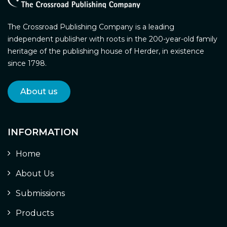
The Crossroad Publishing Company is a leading
independent publisher with roots in the 200-year-old family
heritage of the publishing house of Herder, in existence
since 1798.
About us
INFORMATION
Home
About Us
Submissions
Products