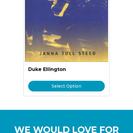
Duke Ellington
Select Option
WE WOULD LOVE FOR