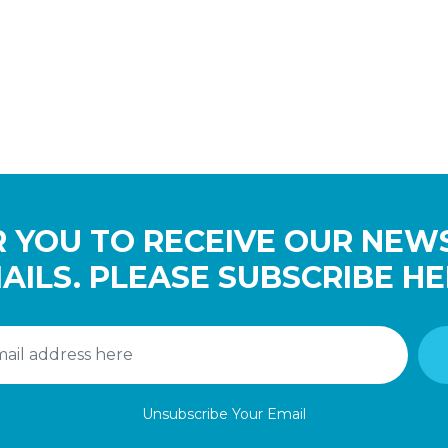
 YOU TO RECEIVE OUR NEW
AILS. PLEASE SUBSCRIBE HE
Unsubscribe Your Email