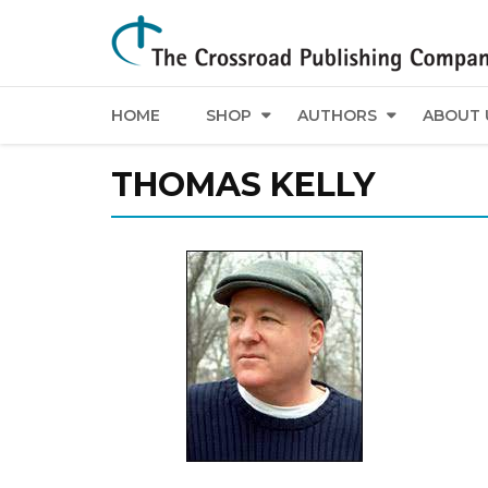
HOME
SHOP
AUTHORS
ABOUT 
THOMAS KELLY