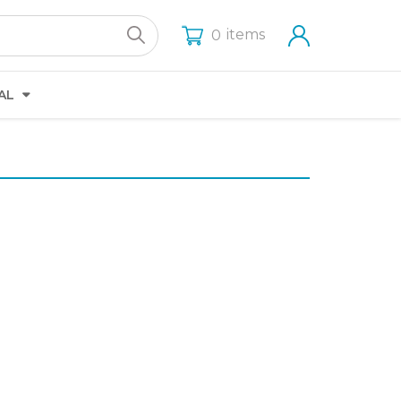
items
0
AL