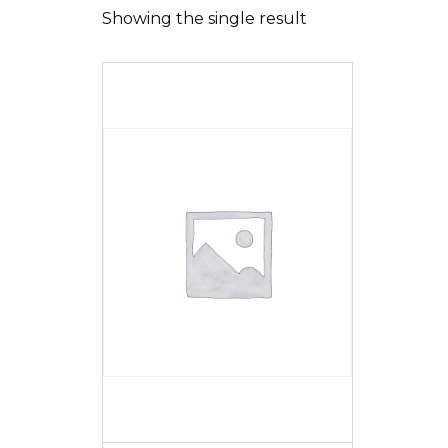
Showing the single result