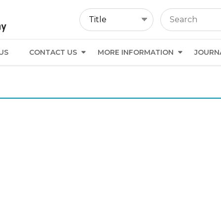
US
CONTACT US
MORE INFORMATION
JOURN