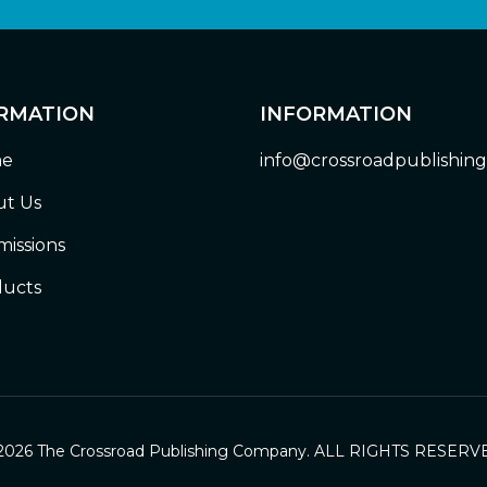
RMATION
INFORMATION
e
info@crossroadpublishin
t Us
issions
ucts
2026 The Crossroad Publishing Company. ALL RIGHTS RESERV