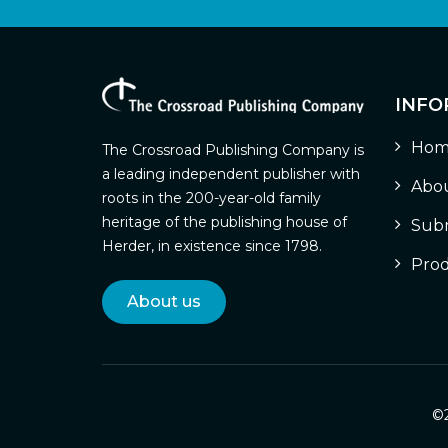
INFO
Hom
The Crossroad Publishing Company is
a leading independent publisher with
Abou
roots in the 200-year-old family
heritage of the publishing house of
Subm
Herder, in existence since 1798.
Prod
About us
©