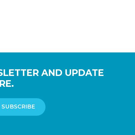
SLETTER AND UPDATE
RE.