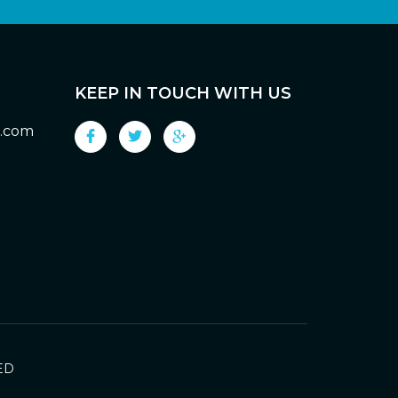
KEEP IN TOUCH WITH US
g.com
ED