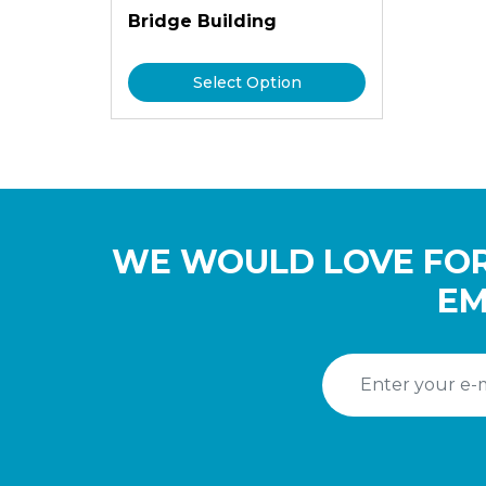
Bridge Building
Select Option
WE WOULD LOVE FOR
EM