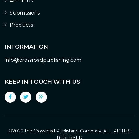
About Us
Submissions
Products
INFORMATION
info@crossroadpublishing.com
KEEP IN TOUCH WITH US
©
2026 The Crossroad Publishing Company. ALL RIGHTS
RESERVED