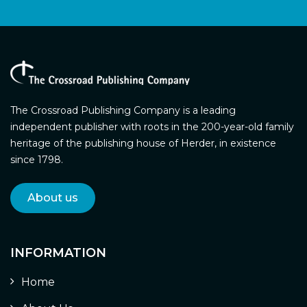
The Crossroad Publishing Company is a leading
independent publisher with roots in the 200-year-old family
heritage of the publishing house of Herder, in existence
since 1798.
About us
INFORMATION
Home