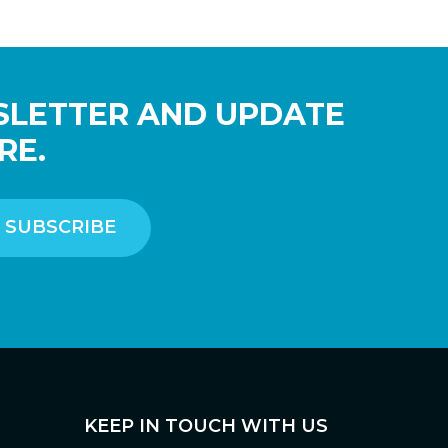
SLETTER AND UPDATE
RE.
KEEP IN TOUCH WITH US