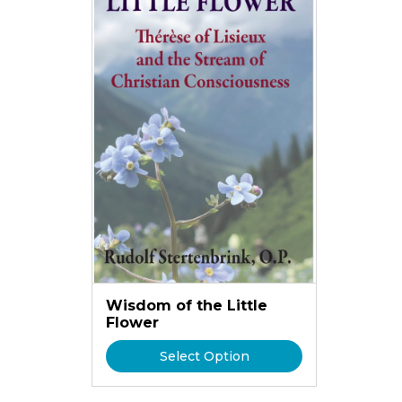
Wisdom of the Little
Flower
Select Option