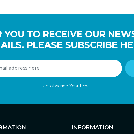
 YOU TO RECEIVE OUR NEW
AILS. PLEASE SUBSCRIBE HE
Unsubscribe Your Email
RMATION
INFORMATION