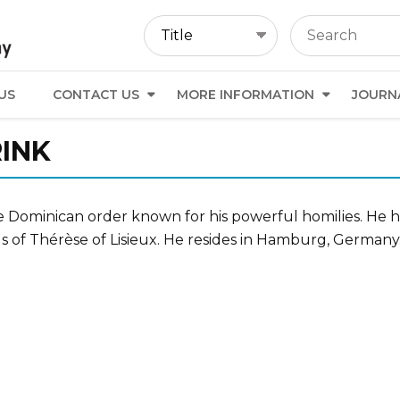
US
CONTACT US
MORE INFORMATION
JOURN
INK
 the Dominican order known for his powerful homilies. He 
gs of Thérèse of Lisieux. He resides in Hamburg, Germany