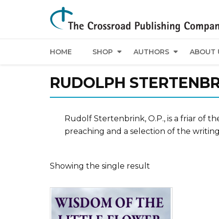
HOME
SHOP
AUTHORS
ABOUT 
RUDOLPH STERTENBR
Rudolf Stertenbrink, O.P., is a friar of
preaching and a selection of the writin
Showing the single result