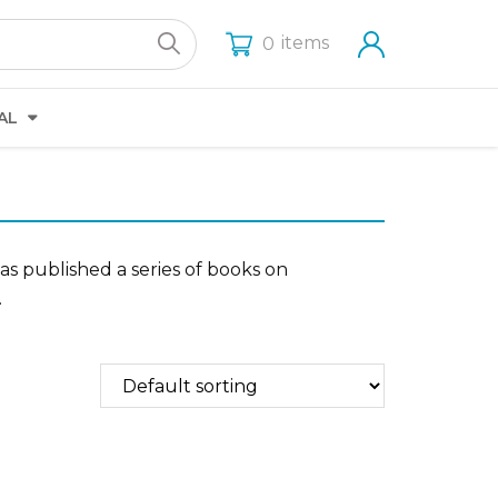
items
0
AL
has published a series of books on
.