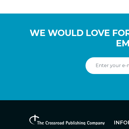
WE WOULD LOVE FOR
EM
INFO