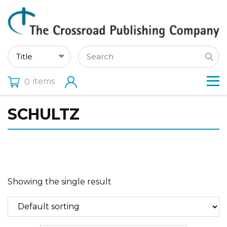
items
0
SCHULTZ
Showing the single result