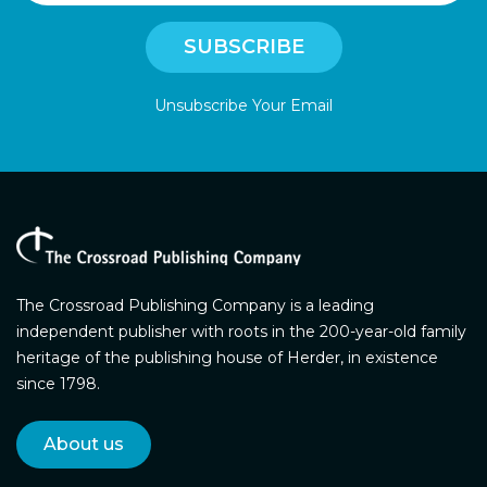
Unsubscribe Your Email
The Crossroad Publishing Company is a leading
independent publisher with roots in the 200-year-old family
heritage of the publishing house of Herder, in existence
since 1798.
About us