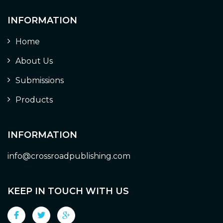
INFORMATION
Home
About Us
Submissions
Products
INFORMATION
info@crossroadpublishing.com
KEEP IN TOUCH WITH US