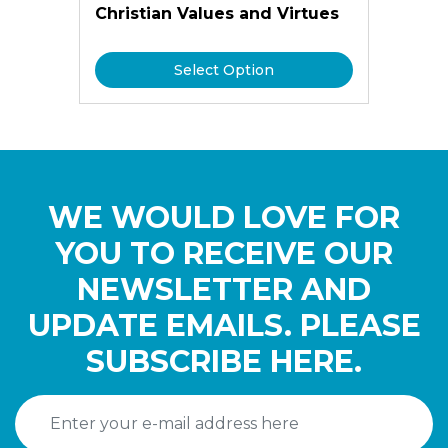
Christian Values and Virtues
Select Option
WE WOULD LOVE FOR
YOU TO RECEIVE OUR
NEWSLETTER AND
UPDATE EMAILS. PLEASE
SUBSCRIBE HERE.