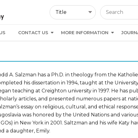
US
CONTACT US
MORE INFORMATION
JOURN
odd A. Salzman has a Ph.D. in theology from the Katholie
mpleted his dissertation in 1994, taught at the Universi
gan teaching at Creighton university in 1997. He has pub
cholarly articles, and presented numerous papers at nati
lzman’s essay on religious, cultural, and ethical respons
ugoslavia was honored by the United Nations and vario
GOs) in New York in 2001. Saltzman and his wife Katy hav
nd a daughter, Emily.