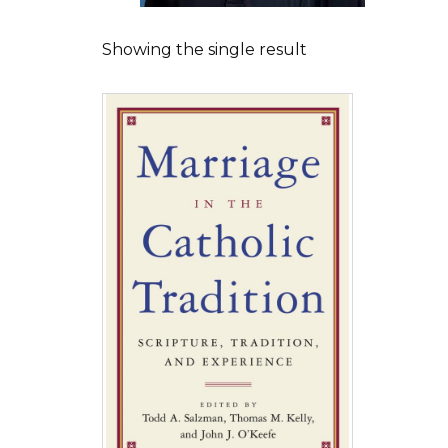
Showing the single result