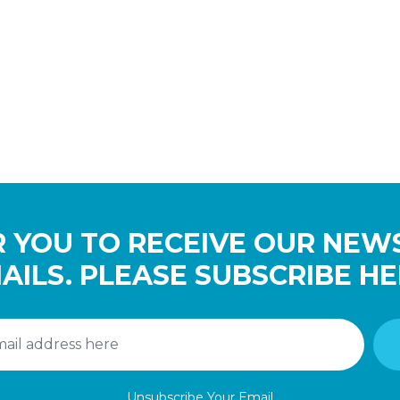
 YOU TO RECEIVE OUR NEW
AILS. PLEASE SUBSCRIBE HE
Unsubscribe Your Email