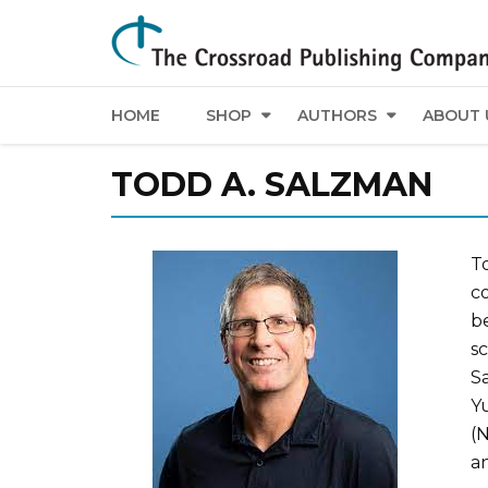
HOME
SHOP
AUTHORS
ABOUT 
TODD A. SALZMAN
T
co
be
s
Sa
Y
(N
a