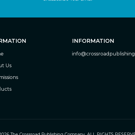
RMATION
INFORMATION
e
info@crossroadpublishin
t Us
issions
ucts
2026 The Crossroad Publishing Company. ALL RIGHTS RESERV