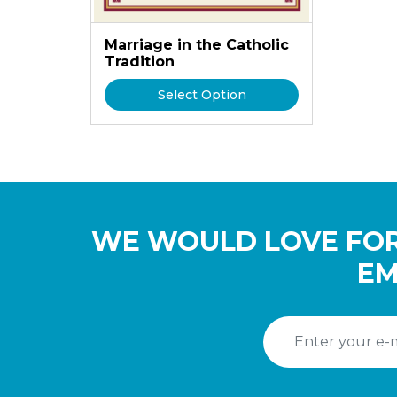
Marriage in the Catholic
Tradition
Select Option
WE WOULD LOVE FOR
EM