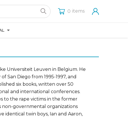
items
0
AL
ke Universiteit Leuven in Belgium. He
ty of San Diego from 1995-1997, and
lished six books, written over 50
onal and international conferences.
es to the rape victims in the former
us non-governmental organizations
e identical twin boys, Ian and Aaron,