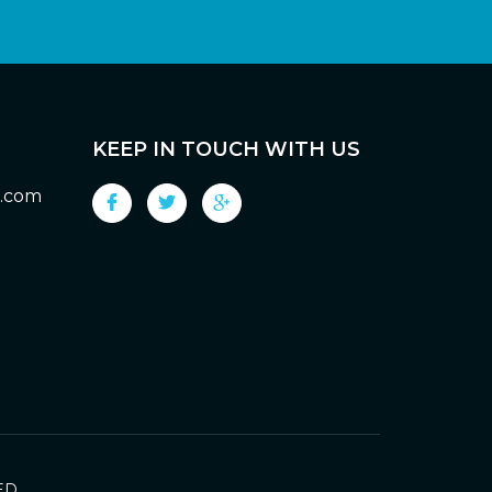
KEEP IN TOUCH WITH US
g.com
ED