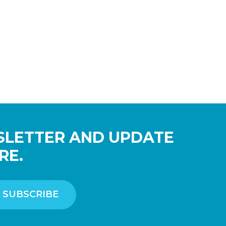
SLETTER AND UPDATE
RE.