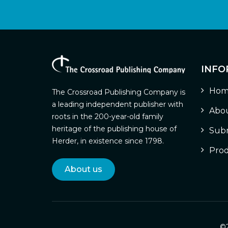
INFO
Hom
The Crossroad Publishing Company is
a leading independent publisher with
Abou
roots in the 200-year-old family
heritage of the publishing house of
Subm
Herder, in existence since 1798.
Prod
About us
©