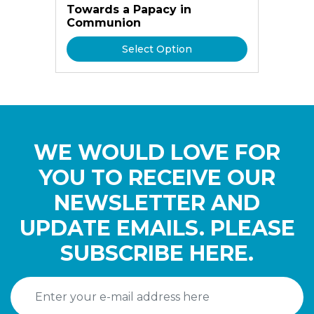
Towards a Papacy in
Communion
Select Option
WE WOULD LOVE FOR
YOU TO RECEIVE OUR
NEWSLETTER AND
UPDATE EMAILS. PLEASE
SUBSCRIBE HERE.