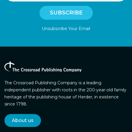
Unsubscribe Your Email
The Crossroad Publishing Company is a leading
independent publisher with roots in the 200-year-old family
heritage of the publishing house of Herder, in existence
since 1798.
About us