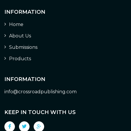
INFORMATION
Home
About Us
Submissions
Products
INFORMATION
info@crossroadpublishing.com
KEEP IN TOUCH WITH US