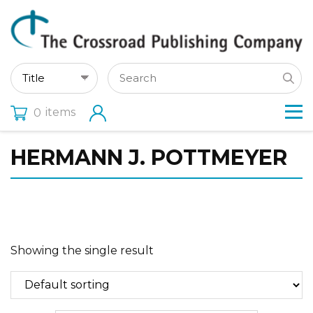
items
0
HERMANN J. POTTMEYER
Showing the single result