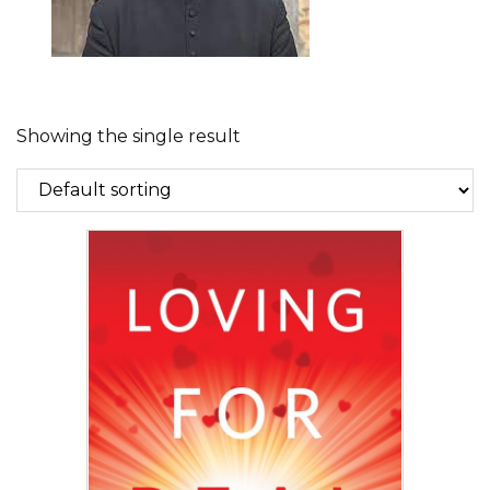
Showing the single result