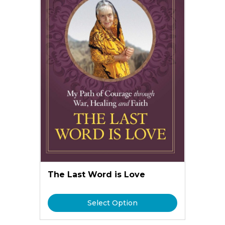
The Last Word is Love
Select Option