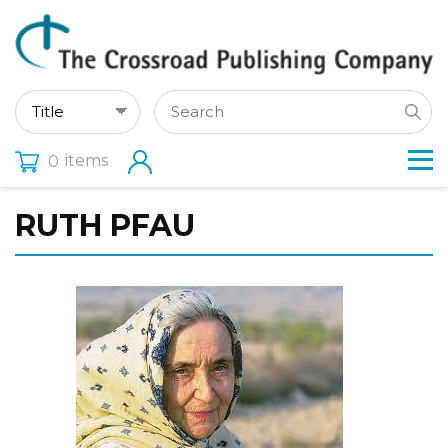
items
0
RUTH PFAU