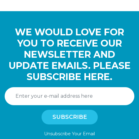
WE WOULD LOVE FOR
YOU TO RECEIVE OUR
NEWSLETTER AND
UPDATE EMAILS. PLEASE
SUBSCRIBE HERE.
Unsubscribe Your Email