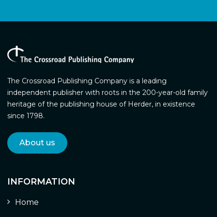
The Crossroad Publishing Company is a leading
independent publisher with roots in the 200-year-old family
heritage of the publishing house of Herder, in existence
since 1798.
About us
INFORMATION
Home