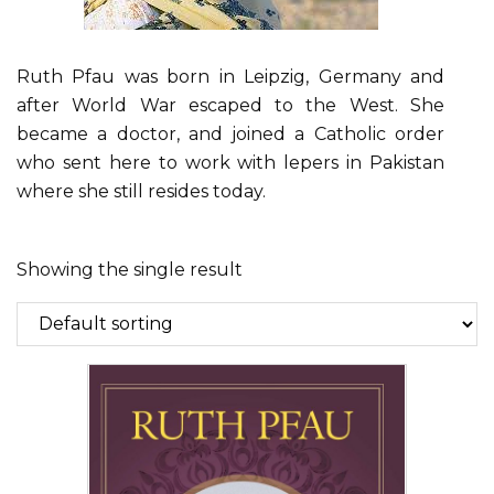
Ruth Pfau was born in Leipzig, Germany and
after World War escaped to the West. She
became a doctor, and joined a Catholic order
who sent here to work with lepers in Pakistan
where she still resides today.
Showing the single result