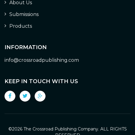
About Us
Submissions
Products
INFORMATION
info@crossroadpublishing.com
KEEP IN TOUCH WITH US
©
2026 The Crossroad Publishing Company. ALL RIGHTS